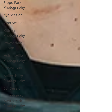
Sippo Park
Photography
4yr Session
2mo Session
Kidron
Photography
Waynedale
Senior
Holmesville
Photography
Senior Guy
Millersburg
Photography
6yr Session
Silver Creek
Metro Park
Photography