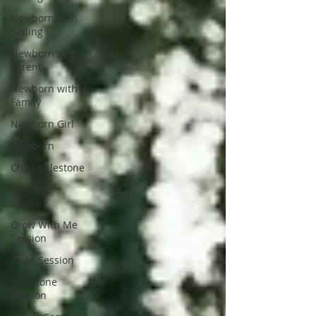
Newborn with
Sibling
Newborn with
Parent
Newborn with
Family
Newborn Girl
Newborn
Child Milestone
6 month
Session
Grow With Me
Session
Child Session
Milestone
Session