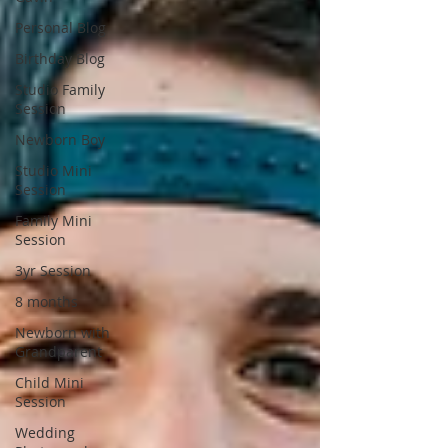
Personal Blog
Birthday Blog
Studio Family
Session
Newborn Boy
Studio Mini
Session
Family Mini
Session
3yr Session
8 months
Newborn with
Grandparent
Child Mini
Session
Wedding