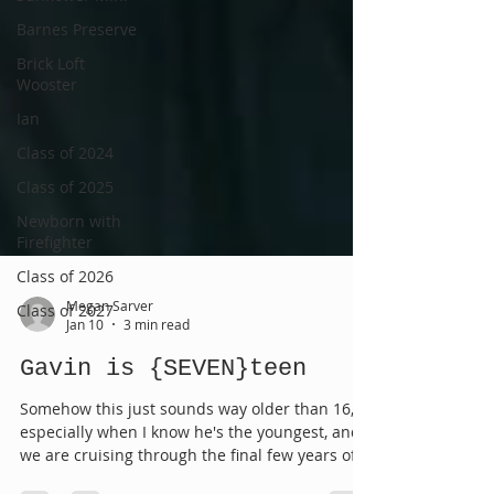
Barnes Preserve
Brick Loft
Wooster
Ian
Class of 2024
Class of 2025
Newborn with
Firefighter
Class of 2026
Class of 2027
Megan Sarver
Jan 10
3 min read
Gavin is {SEVEN}teen
Somehow this just sounds way older than 16,