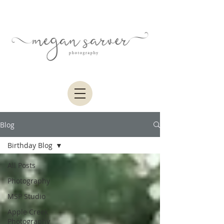
Blog
Birthday Blog
All Posts
Photography
MSP Studio
Apple Creek
Photography