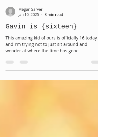
Megan Sarver
Jan 10, 2025
3 min read
Gavin is {sixteen}
This amazing kid of ours is officially 16 today,
and I'm trying not to just sit around and
wonder at where the time has gone.