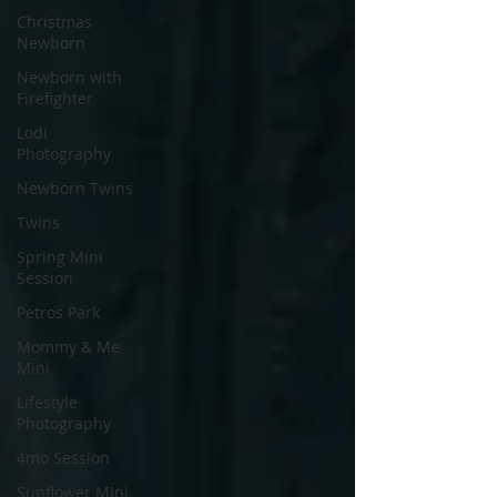
Christmas
Newborn
Newborn with
Firefighter
Lodi
Photography
Newborn Twins
Twins
Spring Mini
Session
Petros Park
Mommy & Me
Mini
Lifestyle
Photography
4mo Session
Sunflower Mini