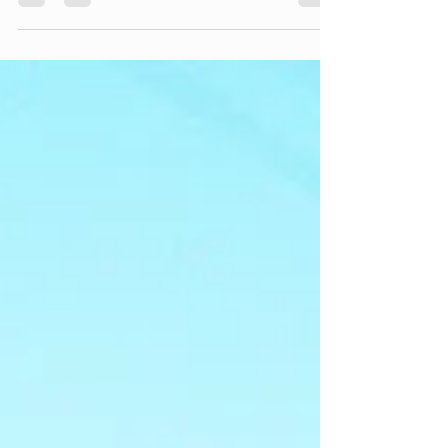
especially when I know he's the youngest, and
we are cruising through the final few years of
having teenagers at a crazy fast pace. This year
has been one with some changes . . .
navigating another kid driving on his own (both
amazing and terrifying at the same time),
seeing him take on leadership roles left in the
youth group by a big class of Seniors moving
on