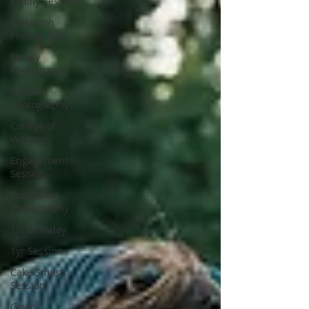
Family Session
Massillon
Photography
Family
Photography
Wooster
Photography
College of
Wooster
Engagement
Session
Downtown
Photography
1st Birthday
1yr Session
Cake Smash
Session
Gavin