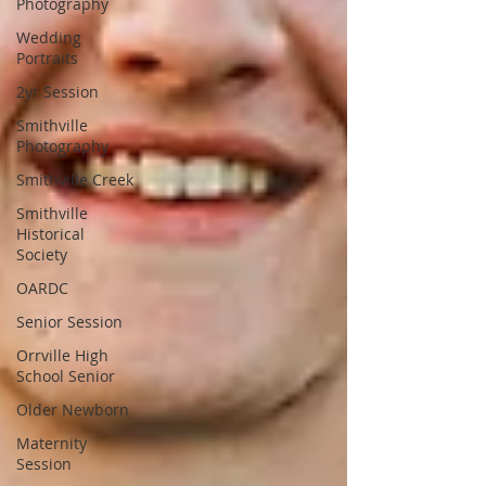
Photography
Wedding
Portraits
2yr Session
Smithville
Photography
Smithville Creek
Smithville
Historical
Society
OARDC
Senior Session
Orrville High
School Senior
Older Newborn
Maternity
Session