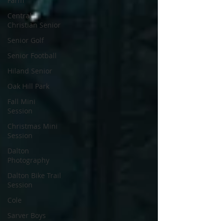
Farm
Central
Christian Senior
Senior Golf
Senior Football
Hiland Senior
Oak Hill Park
Fall Mini
Session
Christmas Mini
Session
Dalton
Photography
Dalton Bike Trail
Session
Cole
Sarver Boys