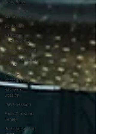
Baby Belly
Dalton High
School Senior
Senior Girl
Canton
Photography
Senior with Dog
Extended Family
Session
Orrville
Photography
Backyard
Session
Farm Session
Faith Christian
Senior
Portraits on the