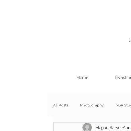
Home
Investm
All Posts
Photography
MSP Stu
Megan Sarver
Apr 
Newborn with Family
Newborn 