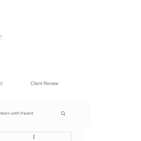
ct
Client Review
born with Parent
ow With Me Session