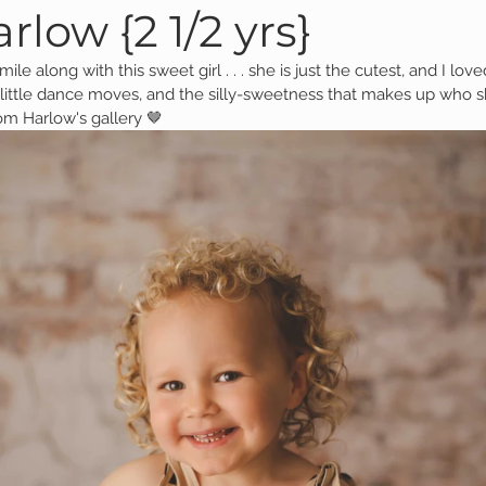
rlow {2 1/2 yrs}
ile along with this sweet girl . . . she is just the cutest, and I lov
Family Session
Massillon Photography
Family Photogr
 little dance moves, and the silly-sweetness that makes up who sh
om Harlow's gallery 🤎
of Wooster
Engagement Session
Downtown Photography
Gavin
Personal Blog
Birthday Blog
Studio Family
 Session