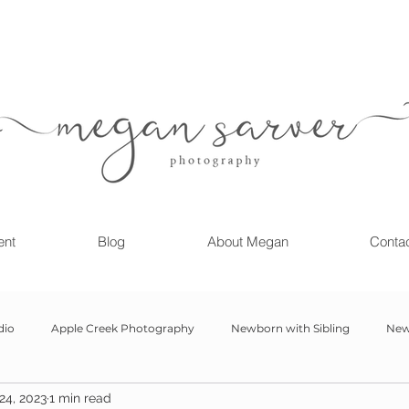
ent
Blog
About Megan
Conta
dio
Apple Creek Photography
Newborn with Sibling
New
24, 2023
1 min read
Girl
Newborn
Child Milestone
6 month Session
Gr