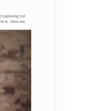
ed capturing not 
aphy
e is.  Here are 
1st Birthday
 Session
Newborn Boy