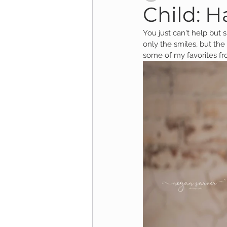
Child: Ha
You just can't help but sm
Child Session
Milestone Session
only the smiles, but the
some of my favorites fr
Wooster Photography
College 
1yr Session
Cake Smash Session
Studio Mini Session
Family Mini