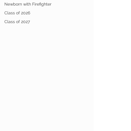
Newborn with Firefighter
Class of 2026
Class of 2027