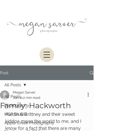
Post
All Posts
Megan Sarver
All Posts
Jun 11
2 min read
Family: Hackworth
Photography
Austin & Brittney and their sweet 
MSP Studio
kiddos mean the world to me, and I 
Apple Creek Photography
know for a fact that there are many 