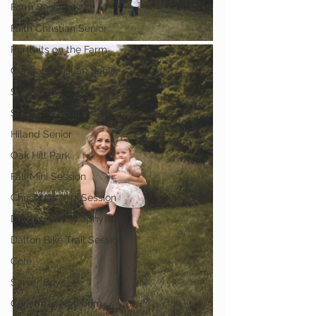
Farm Session
Faith Christian Senior
Portraits on the Farm
Central Christian Senior
Senior Golf
Senior Football
Hiland Senior
Oak Hill Park
Fall Mini Session
Christmas Mini Session
Dalton Photography
Dalton Bike Trail Session
Cole
Sarver Boys
Christmas Newborn