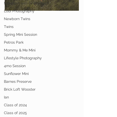
Newborn with Firefighter
Lodi Photography
Newborn Twins
Twins
Spring Mini Session
Petros Park
Mommy & Me Mini
Lifestyle Photography
4mo Session
Sunflower Mini
Barnes Preserve
Brick Loft Wooster
Ian
Class of 2024
Class of 2025