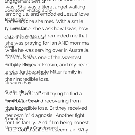
Engagement Session
was.  She was a literal angel walking 
Downtown Photography
among us, and embodied Jesus' love 
1st Birthday
for everyone she met.  With a smile 
on her face, she's ask how I was, how 
1yr Session
our kids were, and reminded me that 
Cake Smash Session
she was praying for Ian AND momma 
Gavin
while he was serving over in Australia. 
Personal Blog
 She truly was one of the sweetest 
people I've ever known, and my heart 
Birthday Blog
broke for the whole Miller family in 
Studio Family Session
their incredible loss.
Newborn Boy
Studio Mini Session
As they were all still trying to find a 
new balance and recovering from 
Family Mini Session
that incredible loss, Brittney received 
3yr Session
her own "c" diagnosis.  Another fight 
8 months
for this family.  And if I'm being honest, 
Newborn with Grandparent
I told God that it didn't seem fair.  Why 