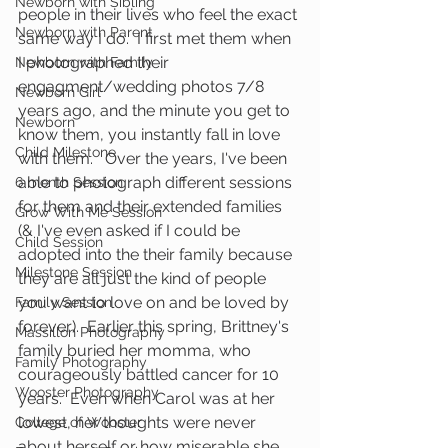
Newborn with Sibling
people in their lives who feel the exact 
Newborn with Parent
same way I do.  I first met them when 
I photographed their 
Newborn with Family
engagment/wedding photos 7/8 
Newborn Girl
years ago, and the minute you get to 
Newborn
know them, you instantly fall in love 
Child Milestone
with them.   Over the years, I've been 
able to photograph different sessions 
6 month Session
for them and their extended families 
Grow With Me Session
(& I've even asked if I could be 
Child Session
adopted into the their family because 
Milestone Session
they are all just the kind of people 
you want to love on and be loved by 
Family Session
forever).  Earlier this spring, Brittney's 
Massillon Photography
family buried her momma, who 
Family Photography
courageously battled cancer for 10 
Wooster Photography
years.  Even when Carol was at her 
lowest, her thoughts were never 
College of Wooster
about herself or how miserable she 