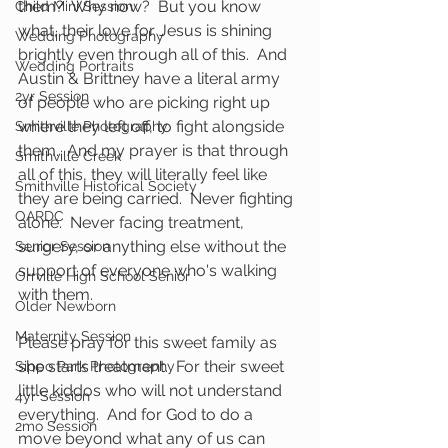
them?  Why now?  But you know 
Child Mini Session
what, their love for Jesus is shining 
Wedding Photography
brightly even through all of this.  And 
Wedding Portraits
Austin & Brittney have a literal army 
2yr Session
of people who are picking right up 
where they left off, to fight alongside 
Smithville Photography
them.  And my prayer is that through 
Smithville Creek
all of this, they will literally feel like 
Smithville Historical Society
they are being carried.  Never fighting 
OARDC
alone.  Never facing treatment, 
surgery, or anything else without the 
Senior Session
support of everyone who's walking 
Orrville High School Senior
with them.  
Older Newborn
Maternity Session
Please pray for this sweet family as 
she starts treatment.  For their sweet 
Sippo Park Photography
little kiddos who will not understand 
4yr Session
everything.  And for God to do a 
2mo Session
move beyond what any of us can 