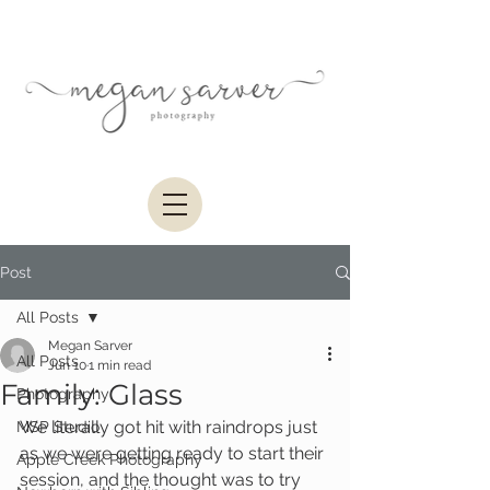
Post
All Posts
Megan Sarver
All Posts
Jun 10
1 min read
Family: Glass
Photography
We literally got hit with raindrops just 
MSP Studio
as we were getting ready to start their 
Apple Creek Photography
session, and the thought was to try 