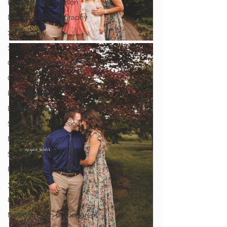
Engagement Session
Downtown Photography
1st Birthday
1yr Session
Cake Smash Session
Gavin
Personal Blog
Birthday Blog
Studio Family Session
Newborn Boy
Studio Mini Session
Family Mini Session
3yr Session
8 months
Newborn with Grandparent