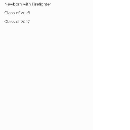
Newborn with Firefighter
Class of 2026
Class of 2027