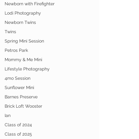
Newborn with Firefighter
Lodi Photography
Newborn Twins
Twins
Spring Mini Session
Petros Park
Mommy & Me Mini
Lifestyle Photography
4mo Session
Sunflower Mini
Barnes Preserve
Brick Loft Wooster
Ian
Class of 2024
Class of 2025