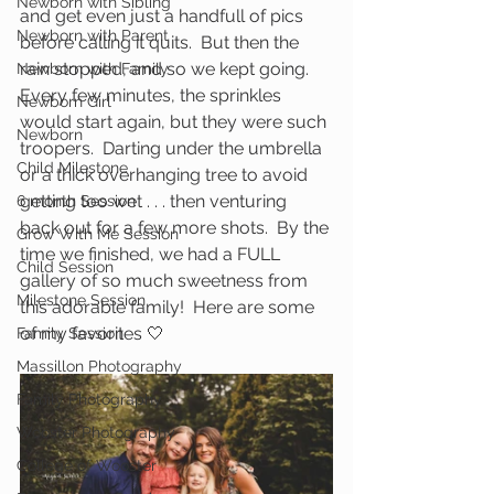
Newborn with Sibling
and get even just a handfull of pics 
Newborn with Parent
before calling it quits.  But then the 
rain stopped, and so we kept going.  
Newborn with Family
Every few minutes, the sprinkles 
Newborn Girl
would start again, but they were such 
Newborn
troopers.  Darting under the umbrella 
Child Milestone
or a thick overhanging tree to avoid 
getting too wet . . . then venturing 
6 month Session
back out for a few more shots.  By the 
Grow With Me Session
time we finished, we had a FULL 
Child Session
gallery of so much sweetness from 
Milestone Session
this adorable family!  Here are some 
of my favorites 🤍
Family Session
Massillon Photography
Family Photography
Wooster Photography
College of Wooster