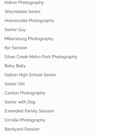
Kidron Photography
Waynedale Senior
Holmesville Photography
Senior Guy
Millersburg Photography
6yr Session
Silver Creek Metro Park Photography
Baby Belly
Dalton High School Senior
Senior Girl
Canton Photography
Senior with Dog
Extended Family Session
Orrville Photography
Backyard Session