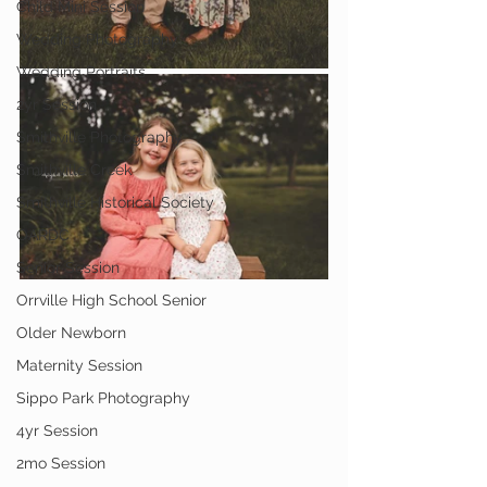
Child Mini Session
Wedding Photography
Wedding Portraits
2yr Session
Smithville Photography
Smithville Creek
Smithville Historical Society
OARDC
Senior Session
Orrville High School Senior
Older Newborn
Maternity Session
Sippo Park Photography
4yr Session
2mo Session