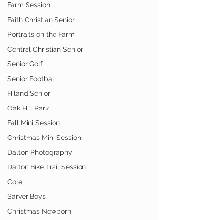
Farm Session
Faith Christian Senior
Portraits on the Farm
Central Christian Senior
Senior Golf
Senior Football
Hiland Senior
Oak Hill Park
Fall Mini Session
Christmas Mini Session
Dalton Photography
Dalton Bike Trail Session
Cole
Sarver Boys
Christmas Newborn