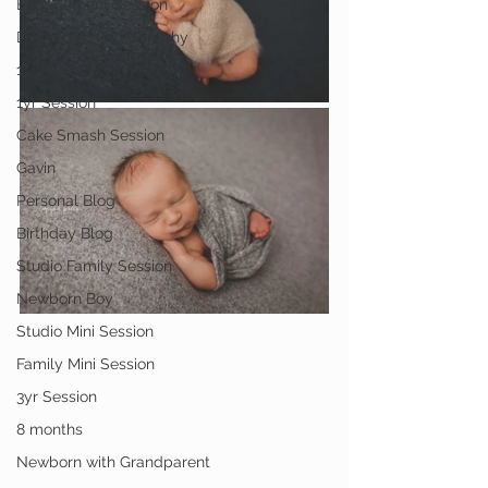
Engagement Session
Downtown Photography
1st Birthday
1yr Session
Cake Smash Session
Gavin
Personal Blog
Birthday Blog
Studio Family Session
Newborn Boy
Studio Mini Session
Family Mini Session
3yr Session
8 months
Newborn with Grandparent