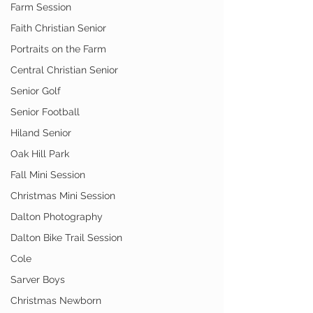
Farm Session
Faith Christian Senior
Portraits on the Farm
Central Christian Senior
Senior Golf
Senior Football
Hiland Senior
Oak Hill Park
Fall Mini Session
Christmas Mini Session
Dalton Photography
Dalton Bike Trail Session
Cole
Sarver Boys
Christmas Newborn