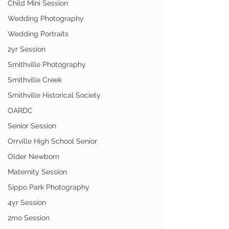
Child Mini Session
Wedding Photography
Wedding Portraits
2yr Session
Smithville Photography
Smithville Creek
Smithville Historical Society
OARDC
Senior Session
Orrville High School Senior
Older Newborn
Maternity Session
Sippo Park Photography
4yr Session
2mo Session