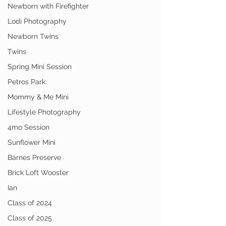
Newborn with Firefighter
Lodi Photography
Newborn Twins
Twins
Spring Mini Session
Petros Park
Mommy & Me Mini
Lifestyle Photography
4mo Session
Sunflower Mini
Barnes Preserve
Brick Loft Wooster
Ian
Class of 2024
Class of 2025