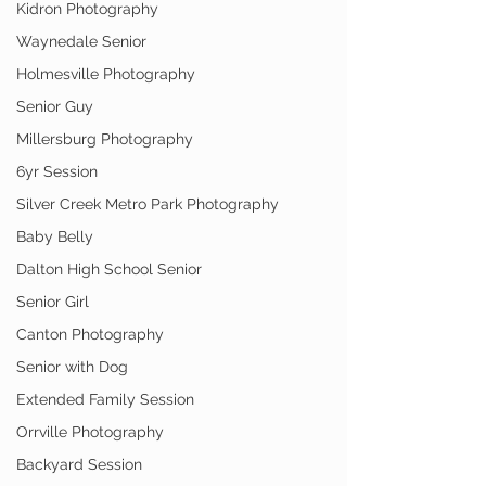
Kidron Photography
Waynedale Senior
Holmesville Photography
Senior Guy
Millersburg Photography
6yr Session
Silver Creek Metro Park Photography
Baby Belly
Dalton High School Senior
Senior Girl
Canton Photography
Senior with Dog
Extended Family Session
Orrville Photography
Backyard Session