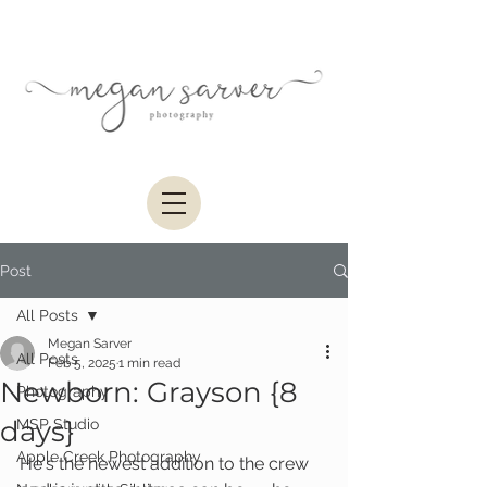
Post
All Posts
Megan Sarver
All Posts
Feb 5, 2025
1 min read
Newborn: Grayson {8
Photography
days}
MSP Studio
Apple Creek Photography
He's the newest addition to the crew 