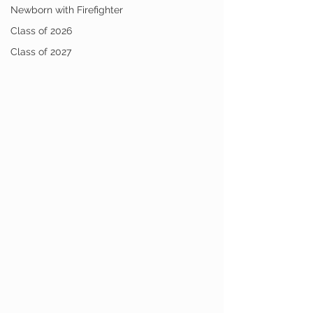
Newborn with Firefighter
Class of 2026
Class of 2027