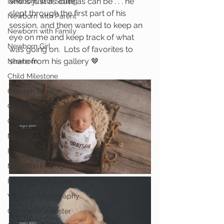
and is just as cute as can be . . . he 
Newborn with Sibling
slept through the first part of his 
Newborn with Parent
session, and then wanted to keep an 
Newborn with Family
eye on me and keep track of what 
Newborn Girl
was going on.  Lots of favorites to 
share from his gallery 🤎
Newborn
Child Milestone
6 month Session
Grow With Me Session
Child Session
Milestone Session
Family Session
Massillon Photography
Family Photography
Wooster Photography
College of Wooster