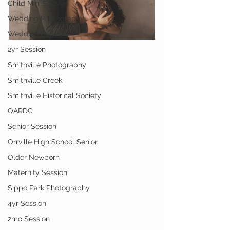
Child Mini Session
Wedding Photography
Wedding Portraits
2yr Session
Smithville Photography
Smithville Creek
Smithville Historical Society
OARDC
Senior Session
Orrville High School Senior
Older Newborn
Maternity Session
Sippo Park Photography
4yr Session
2mo Session