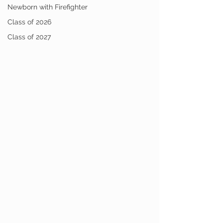
Newborn with Firefighter
Class of 2026
Class of 2027