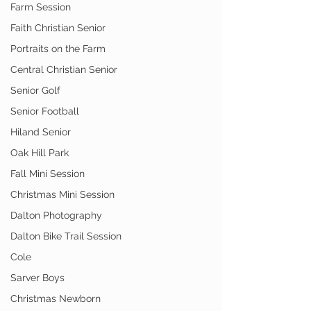
Farm Session
Faith Christian Senior
Portraits on the Farm
Central Christian Senior
Senior Golf
Senior Football
Hiland Senior
Oak Hill Park
Fall Mini Session
Christmas Mini Session
Dalton Photography
Dalton Bike Trail Session
Cole
Sarver Boys
Christmas Newborn