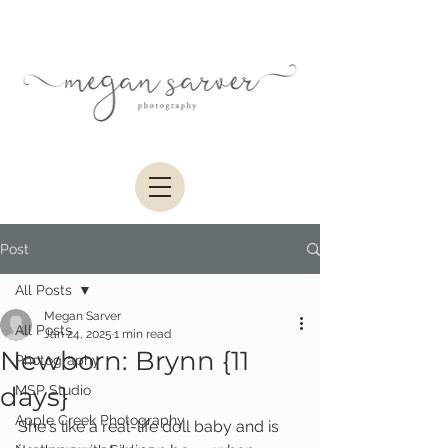
Post
All Posts
Megan Sarver
All Posts
Jan 24, 2025
1 min read
Newborn: Brynn {11
Photography
days}
MSP Studio
Apple Creek Photography
She's like a real-life doll baby and is 