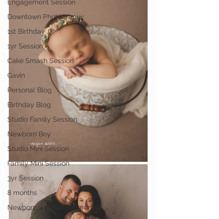
Engagement Session
Downtown Photography
1st Birthday
1yr Session
Cake Smash Session
Gavin
Personal Blog
Birthday Blog
Studio Family Session
Newborn Boy
Studio Mini Session
Family Mini Session
3yr Session
8 months
Newborn with Grandparent