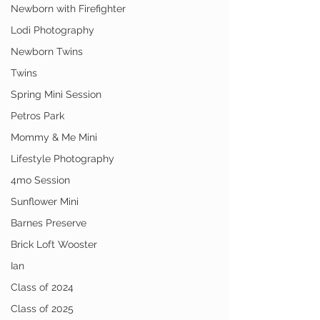
Newborn with Firefighter
Lodi Photography
Newborn Twins
Twins
Spring Mini Session
Petros Park
Mommy & Me Mini
Lifestyle Photography
4mo Session
Sunflower Mini
Barnes Preserve
Brick Loft Wooster
Ian
Class of 2024
Class of 2025