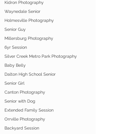
Kidron Photography
Waynedale Senior
Holmesville Photography
Senior Guy
Millersburg Photography
6yr Session
Silver Creek Metro Park Photography
Baby Belly
Dalton High School Senior
Senior Girl
Canton Photography
Senior with Dog
Extended Family Session
Orrville Photography
Backyard Session