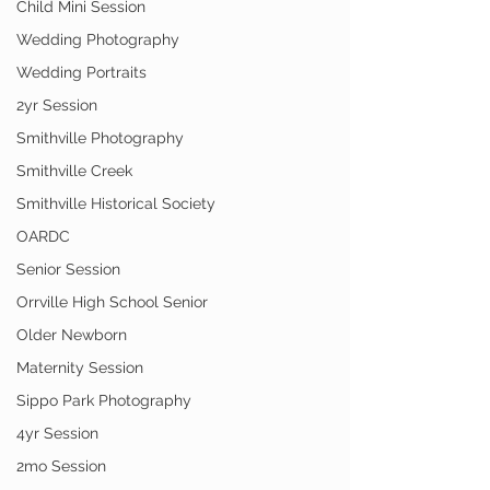
Child Mini Session
Wedding Photography
Wedding Portraits
2yr Session
Smithville Photography
Smithville Creek
Smithville Historical Society
OARDC
Senior Session
Orrville High School Senior
Older Newborn
Maternity Session
Sippo Park Photography
4yr Session
2mo Session