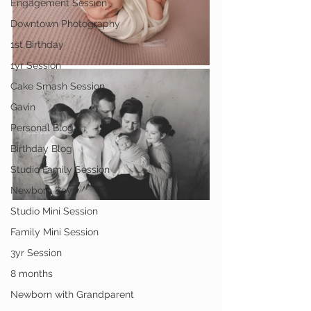
Engagement Session
Downtown Photography
1st Birthday
1yr Session
Cake Smash Session
Gavin
Personal Blog
Birthday Blog
Studio Family Session
Newborn Boy
Studio Mini Session
Family Mini Session
3yr Session
8 months
Newborn with Grandparent