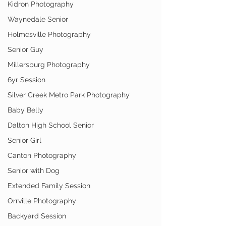
Kidron Photography
Waynedale Senior
Holmesville Photography
Senior Guy
Millersburg Photography
6yr Session
Silver Creek Metro Park Photography
Baby Belly
Dalton High School Senior
Senior Girl
Canton Photography
Senior with Dog
Extended Family Session
Orrville Photography
Backyard Session