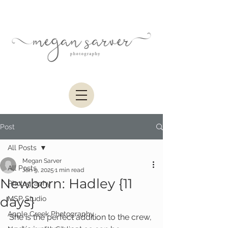
Post
All Posts
Megan Sarver
All Posts
Jan 9, 2025
1 min read
Newborn: Hadley {11
Photography
days}
MSP Studio
Apple Creek Photography
She is the perfect addition to the crew, 