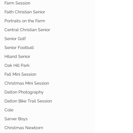
Farm Session
Faith Christian Senior
Portraits on the Farm
Central Christian Senior
Senior Golf
Senior Football
Hiland Senior
Oak Hill Park
Fall Mini Session
Christmas Mini Session
Dalton Photography
Dalton Bike Trail Session
Cole
Sarver Boys
Christmas Newborn