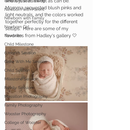
and is just as sweet as can be.  
Newborn with Sibling
Momma requested blush pinks and 
Newborn with Parent
light neutrals, and the colors worked 
Newborn with Family
together perfectly for the different 
Newborn Girl
setups.  Here are some of my 
favorites from Hadley's gallery 🤍
Newborn
Child Milestone
6 month Session
Grow With Me Session
Child Session
Milestone Session
Family Session
Massillon Photography
Family Photography
Wooster Photography
College of Wooster