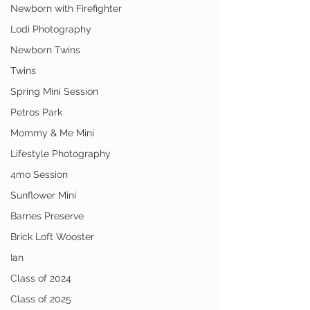
Newborn with Firefighter
Lodi Photography
Newborn Twins
Twins
Spring Mini Session
Petros Park
Mommy & Me Mini
Lifestyle Photography
4mo Session
Sunflower Mini
Barnes Preserve
Brick Loft Wooster
Ian
Class of 2024
Class of 2025