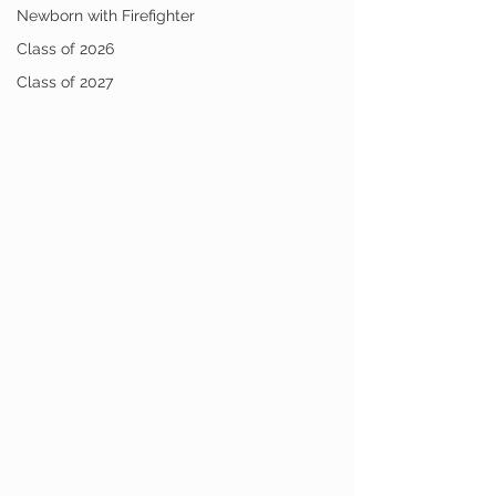
Newborn with Firefighter
Class of 2026
Class of 2027