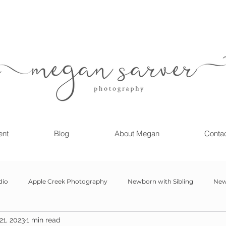
ent
Blog
About Megan
Conta
dio
Apple Creek Photography
Newborn with Sibling
New
21, 2023
1 min read
Girl
Newborn
Child Milestone
6 month Session
Gr