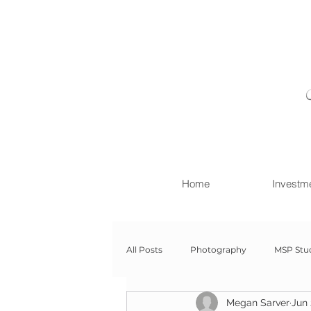
Home
Investm
All Posts
Photography
MSP Stu
Megan Sarver
Jun 
Newborn with Family
Newborn 