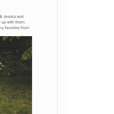
 & Jessica and 
aphy
g up with them 
my favorites from 
1st Birthday
 Session
Newborn Boy