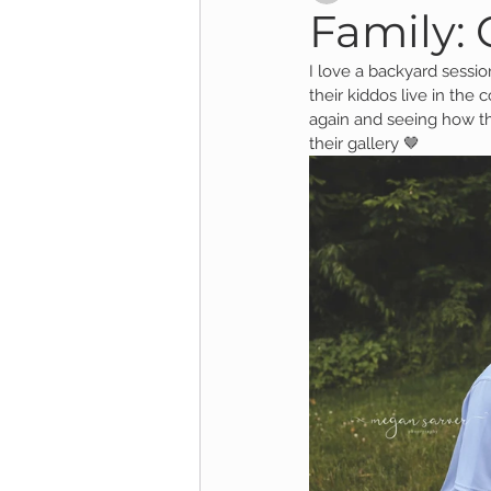
Family: 
I love a backyard session
Child Session
Milestone Session
their kiddos live in the
again and seeing how th
their gallery 🤎
Wooster Photography
College 
1yr Session
Cake Smash Session
Studio Mini Session
Family Mini