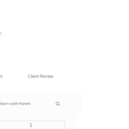
ct
Client Review
born with Parent
ow With Me Session