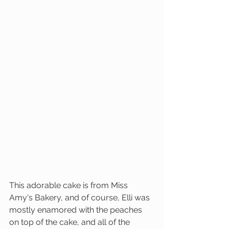
This adorable cake is from Miss 
Amy's Bakery, and of course, Elli was 
mostly enamored with the peaches 
on top of the cake, and all of the 