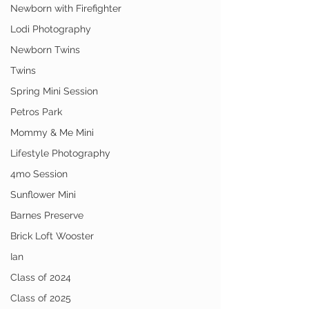
Newborn with Firefighter
Lodi Photography
Newborn Twins
Twins
Spring Mini Session
Petros Park
Mommy & Me Mini
Lifestyle Photography
4mo Session
Sunflower Mini
Barnes Preserve
Brick Loft Wooster
Ian
Class of 2024
Class of 2025