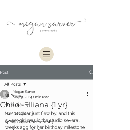
Post
All Posts
Megan Sarver
All Posts
May 9, 2024
1 min read
Child: Elliana {1 yr}
Photography
Her 1st year just flew by, and this 
MSP Studio
sweet girl was in the studio several 
Apple Creek Photography
weeks ago for her birthday milestone 