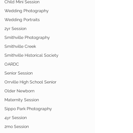
Child Mini Session
Wedding Photography
Wedding Portraits
2yr Session
Smithville Photography
Smithville Creek
Smithville Historical Society
OARDC
Senior Session
Orrville High School Senior
Older Newborn
Maternity Session
Sippo Park Photography
4yr Session
2mo Session