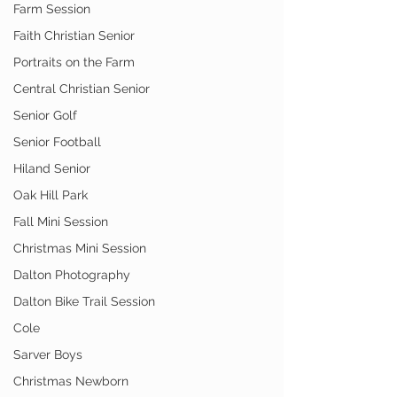
Farm Session
Faith Christian Senior
Portraits on the Farm
Central Christian Senior
Senior Golf
Senior Football
Hiland Senior
Oak Hill Park
Fall Mini Session
Christmas Mini Session
Dalton Photography
Dalton Bike Trail Session
Cole
Sarver Boys
Christmas Newborn