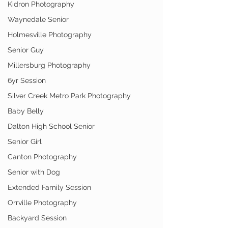
Kidron Photography
Waynedale Senior
Holmesville Photography
Senior Guy
Millersburg Photography
6yr Session
Silver Creek Metro Park Photography
Baby Belly
Dalton High School Senior
Senior Girl
Canton Photography
Senior with Dog
Extended Family Session
Orrville Photography
Backyard Session