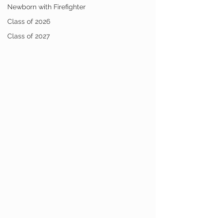
Newborn with Firefighter
Class of 2026
Class of 2027