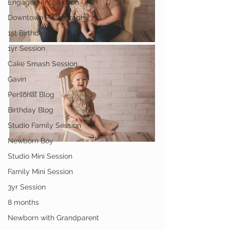
Engagement Session
Downtown Photography
1st Birthday
1yr Session
Cake Smash Session
Gavin
Personal Blog
Birthday Blog
Studio Family Session
Newborn Boy
Studio Mini Session
Family Mini Session
3yr Session
8 months
Newborn with Grandparent