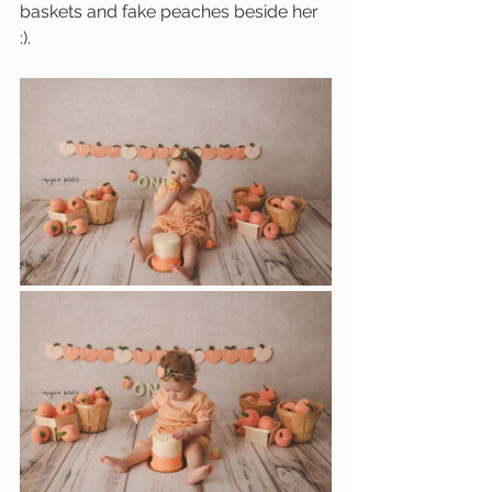
baskets and fake peaches beside her 
:). 