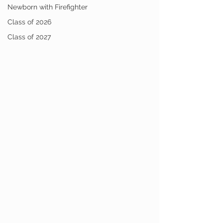
Newborn with Firefighter
Class of 2026
Class of 2027