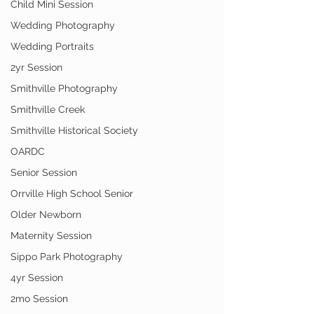
Child Mini Session
Wedding Photography
Wedding Portraits
2yr Session
Smithville Photography
Smithville Creek
Smithville Historical Society
OARDC
Senior Session
Orrville High School Senior
Older Newborn
Maternity Session
Sippo Park Photography
4yr Session
2mo Session