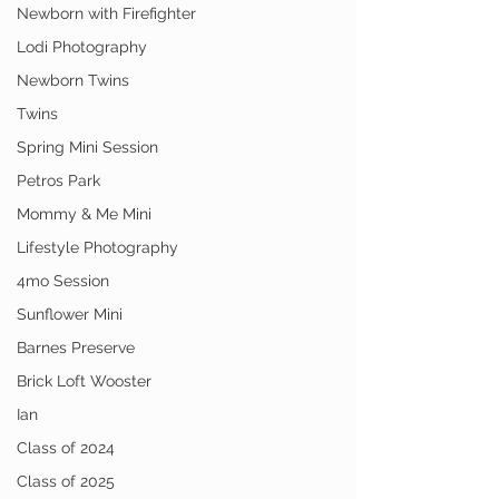
Newborn with Firefighter
Lodi Photography
Newborn Twins
Twins
Spring Mini Session
Petros Park
Mommy & Me Mini
Lifestyle Photography
4mo Session
Sunflower Mini
Barnes Preserve
Brick Loft Wooster
Ian
Class of 2024
Class of 2025