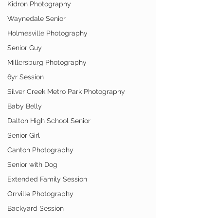
Kidron Photography
Waynedale Senior
Holmesville Photography
Senior Guy
Millersburg Photography
6yr Session
Silver Creek Metro Park Photography
Baby Belly
Dalton High School Senior
Senior Girl
Canton Photography
Senior with Dog
Extended Family Session
Orrville Photography
Backyard Session