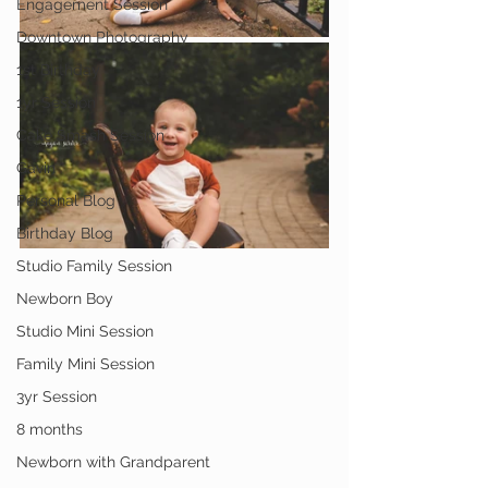
Engagement Session
Downtown Photography
1st Birthday
1yr Session
Cake Smash Session
Gavin
Personal Blog
Birthday Blog
Studio Family Session
Newborn Boy
Studio Mini Session
Family Mini Session
3yr Session
8 months
Newborn with Grandparent