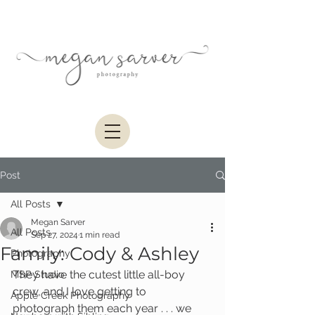
Post
All Posts
Megan Sarver
All Posts
Sep 27, 2024
1 min read
Family: Cody & Ashley
Photography
They have the cutest little all-boy 
MSP Studio
crew, and I love getting to 
Apple Creek Photography
photograph them each year . . . we 