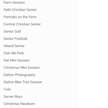
Farm Session
Faith Christian Senior
Portraits on the Farm
Central Christian Senior
Senior Golf
Senior Football
Hiland Senior
Oak Hill Park
Fall Mini Session
Christmas Mini Session
Dalton Photography
Dalton Bike Trail Session
Cole
Sarver Boys
Christmas Newborn