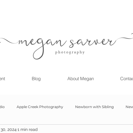
ent
Blog
About Megan
Conta
dio
Apple Creek Photography
Newborn with Sibling
New
30, 2024
1 min read
Girl
Newborn
Child Milestone
6 month Session
Gr