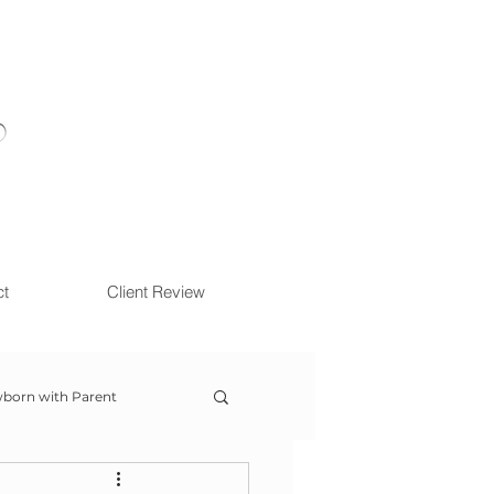
ct
Client Review
born with Parent
ow With Me Session