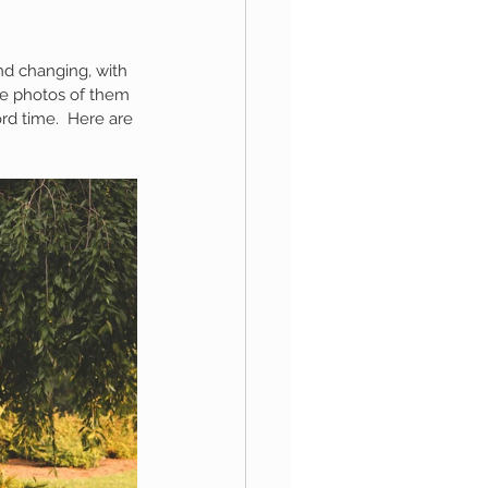
nd changing, with 
aphy
me photos of them 
rd time.  Here are 
1st Birthday
 Session
Newborn Boy