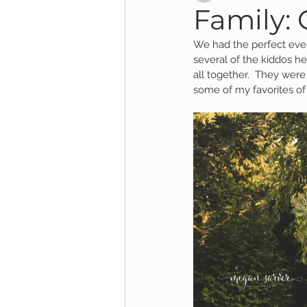
Family: 
We had the perfect eveni
Child Session
Milestone Session
several of the kiddos h
all together.  They were
some of my favorites of 
Wooster Photography
College 
1yr Session
Cake Smash Session
Studio Mini Session
Family Mini