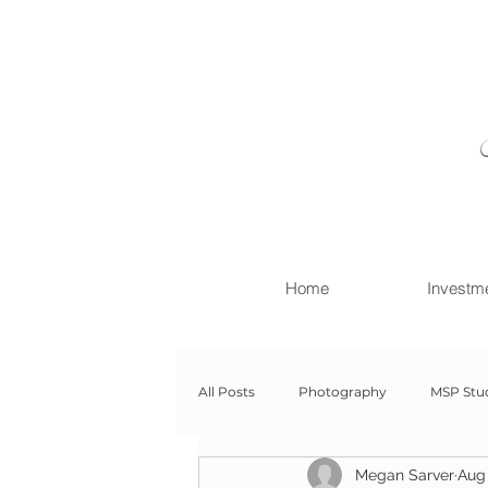
Home
Investm
All Posts
Photography
MSP Stu
Megan Sarver
Aug 
Newborn with Family
Newborn 