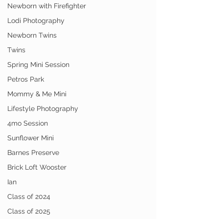
Newborn with Firefighter
Lodi Photography
Newborn Twins
Twins
Spring Mini Session
Petros Park
Mommy & Me Mini
Lifestyle Photography
4mo Session
Sunflower Mini
Barnes Preserve
Brick Loft Wooster
Ian
Class of 2024
Class of 2025