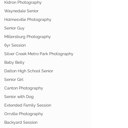
Kidron Photography
Waynedale Senior
Holmesville Photography
Senior Guy
Millersburg Photography
6yr Session
Silver Creek Metro Park Photography
Baby Belly
Dalton High School Senior
Senior Girl
Canton Photography
Senior with Dog
Extended Family Session
Orrville Photography
Backyard Session