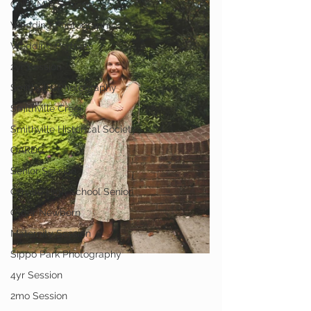
Child Mini Session
Wedding Photography
Wedding Portraits
2yr Session
Smithville Photography
Smithville Creek
Smithville Historical Society
OARDC
Senior Session
Orrville High School Senior
Older Newborn
Maternity Session
Sippo Park Photography
4yr Session
2mo Session