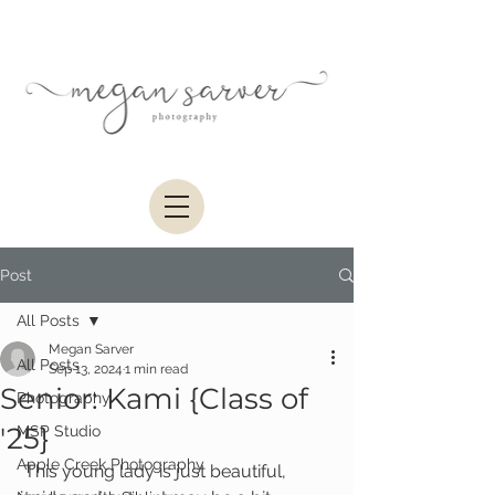
Post
All Posts
Megan Sarver
All Posts
Sep 13, 2024
1 min read
Senior: Kami {Class of
Photography
'25}
MSP Studio
Apple Creek Photography
 This young lady is just beautiful, 