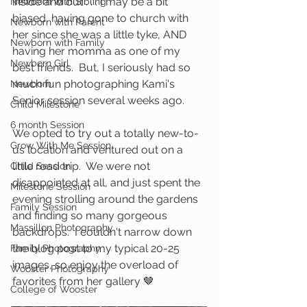
inside and out . . . I may be a bit 
Newborn with Sibling
biased, having gone to church with 
Newborn with Parent
her since she was a little tyke, AND 
Newborn with Family
having her momma as one of my 
Newborn Girl
best friends.  But, I seriously had so 
much fun photographing Kami's 
Newborn
Senior session several weeks ago.  
Child Milestone
6 month Session
We opted to try out a totally new-to-
Grow With Me Session
us location and ventured out on a 
little road trip.  We were not 
Child Session
disappointed at all, and just spent the 
Milestone Session
evening strolling around the gardens 
Family Session
and finding so many gorgeous 
Massillon Photography
backdrops.  I couldn't narrow down 
the blog post to my typical 20-25 
Family Photography
images, so enjoy the overload of 
Wooster Photography
favorites from her gallery 🤎
College of Wooster