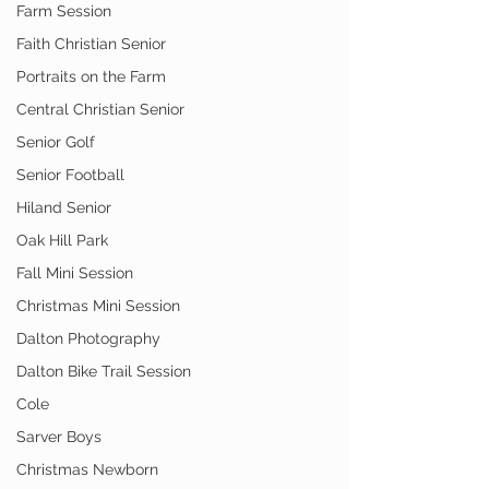
Farm Session
Faith Christian Senior
Portraits on the Farm
Central Christian Senior
Senior Golf
Senior Football
Hiland Senior
Oak Hill Park
Fall Mini Session
Christmas Mini Session
Dalton Photography
Dalton Bike Trail Session
Cole
Sarver Boys
Christmas Newborn