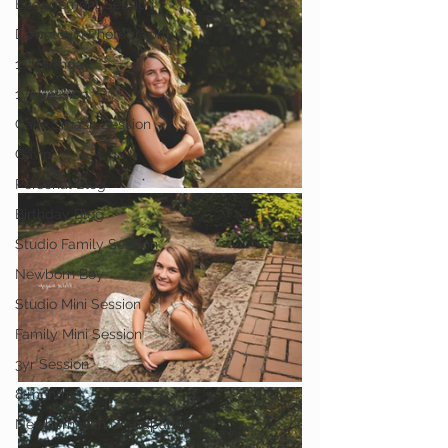
Engagement Session
Downtown Photography
1st Birthday
1yr Session
Cake Smash Session
Gavin
Personal Blog
Birthday Blog
Studio Family Session
Newborn Boy
Studio Mini Session
Family Mini Session
3yr Session
8 months
Newborn with Grandparent