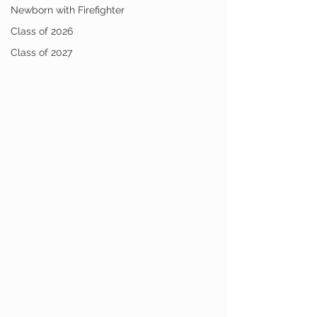
Newborn with Firefighter
Class of 2026
Class of 2027