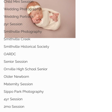
Child Mini Session
Wedding Photography
Wedding Portraits
2yr Session
Smithville Photography
Smithville Creek
Smithville Historical Society
OARDC
Senior Session
Orrville High School Senior
Older Newborn
Maternity Session
Sippo Park Photography
4yr Session
2mo Session