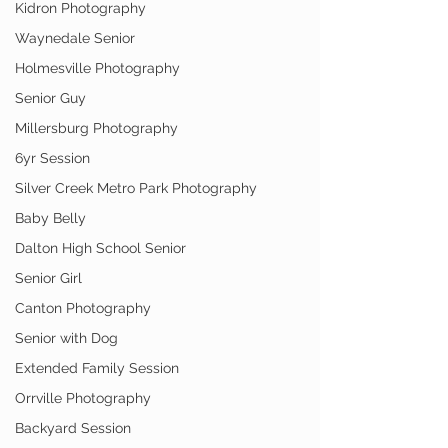
Kidron Photography
Waynedale Senior
Holmesville Photography
Senior Guy
Millersburg Photography
6yr Session
Silver Creek Metro Park Photography
Baby Belly
Dalton High School Senior
Senior Girl
Canton Photography
Senior with Dog
Extended Family Session
Orrville Photography
Backyard Session