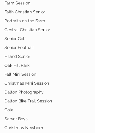
Farm Session
Faith Christian Senior
Portraits on the Farm
Central Christian Senior
Senior Golf
Senior Football
Hiland Senior
Oak Hill Park
Fall Mini Session
Christmas Mini Session
Dalton Photography
Dalton Bike Trail Session
Cole
Sarver Boys
Christmas Newborn