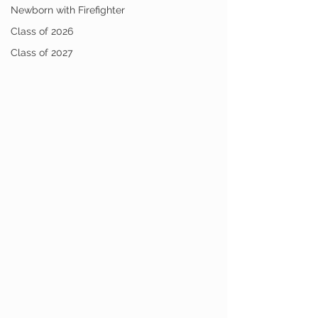
Newborn with Firefighter
Class of 2026
Class of 2027