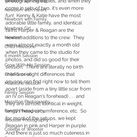
photographing babies, and when they 
Newborn with Sibling
come in sets of two, it's even more 
Newborn with Parent
fun!  Kenny & Katie have the most 
Newborn with Family
adorable little family, and identical 
Newborn Girl
twins Harper & Reagan are the 
newest additions to the crew.  They 
Newborn
were almost exactly a month old 
Child Milestone
when they came to the studio for 
6 month Session
photos, and did so good for their 
Grow With Me Session
session.  There are literally no birth 
marks or slight differences that 
Child Session
anyone can find right now to tell them 
Milestone Session
apart (aside from a tiny little scar from 
Family Session
an IV on Reagan's forehead) . . . and 
Massillon Photography
they are almost identical in weight, 
length, head circumference, etc.  So 
Family Photography
for most of the setups, we kept 
Wooster Photography
Reagan in pink and Harper in purple.  
College of Wooster
And there is just so much cuteness in 