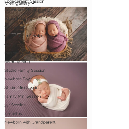
Engagement Session
their gallery 💕
Downtown Photography
1st Birthday
1yr Session
Cake Smash Session
Gavin
Personal Blog
Birthday Blog
Studio Family Session
Newborn Boy
Studio Mini Session
Family Mini Session
3yr Session
8 months
Newborn with Grandparent