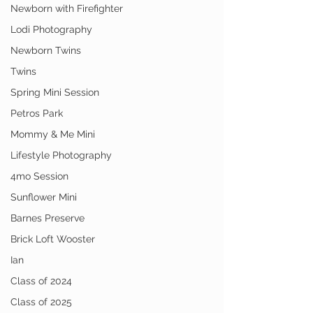
Newborn with Firefighter
Lodi Photography
Newborn Twins
Twins
Spring Mini Session
Petros Park
Mommy & Me Mini
Lifestyle Photography
4mo Session
Sunflower Mini
Barnes Preserve
Brick Loft Wooster
Ian
Class of 2024
Class of 2025