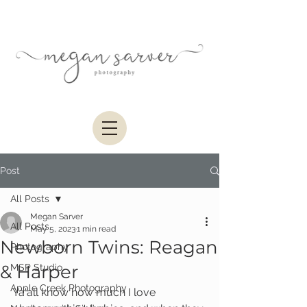
Post
All Posts
Megan Sarver
All Posts
May 5, 2023
1 min read
Newborn Twins: Reagan
Photography
& Harper
MSP Studio
Apple Creek Photography
Ya'all know how much I love 