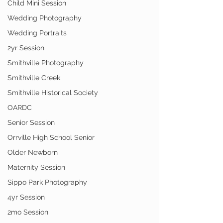
Child Mini Session
Wedding Photography
Wedding Portraits
2yr Session
Smithville Photography
Smithville Creek
Smithville Historical Society
OARDC
Senior Session
Orrville High School Senior
Older Newborn
Maternity Session
Sippo Park Photography
4yr Session
2mo Session