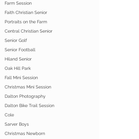
Farm Session
Faith Christian Senior
Portraits on the Farm
Central Christian Senior
Senior Golf
Senior Football
Hiland Senior
Oak Hill Park
Fall Mini Session
Christmas Mini Session
Dalton Photography
Dalton Bike Trail Session
Cole
Sarver Boys
Christmas Newborn