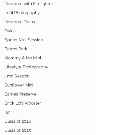
Newborn with Firefighter
Lodi Photography
Newborn Twins
Twins
Spring Mini Session
Petros Park
Mommy & Me Mini
Lifestyle Photography
4mo Session
Sunflower Mini
Barnes Preserve
Brick Loft Wooster
Ian
Class of 2024
Class of 2025