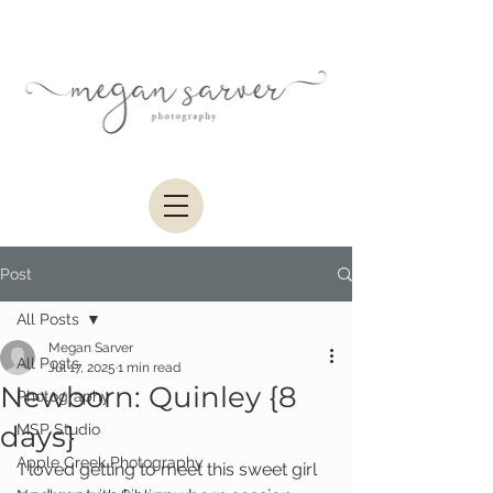
Post
All Posts
Megan Sarver
All Posts
Jul 17, 2025
1 min read
Newborn: Quinley {8
Photography
days}
MSP Studio
Apple Creek Photography
I loved getting to meet this sweet girl 