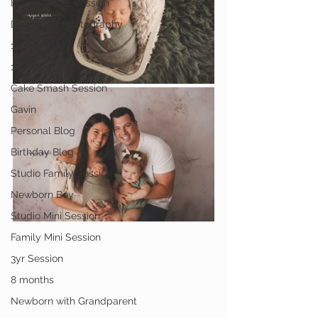
Engagement Session
Downtown Photography
1st Birthday
1yr Session
Cake Smash Session
Gavin
Personal Blog
Birthday Blog
Studio Family Session
Newborn Boy
Studio Mini Session
Family Mini Session
3yr Session
8 months
Newborn with Grandparent