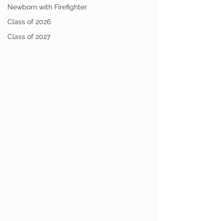
Newborn with Firefighter
Class of 2026
Class of 2027