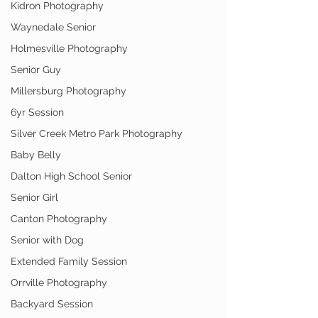
Kidron Photography
Waynedale Senior
Holmesville Photography
Senior Guy
Millersburg Photography
6yr Session
Silver Creek Metro Park Photography
Baby Belly
Dalton High School Senior
Senior Girl
Canton Photography
Senior with Dog
Extended Family Session
Orrville Photography
Backyard Session