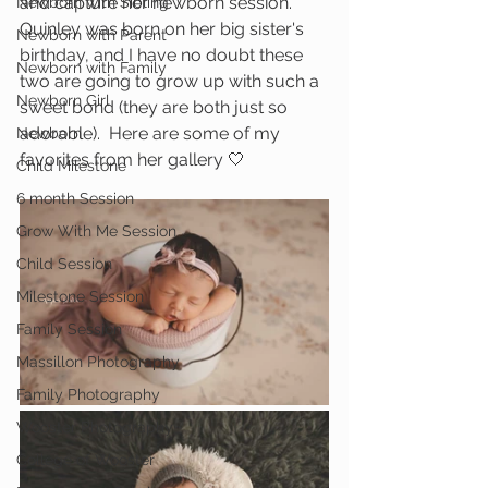
and capture her newborn session.  
Newborn with Sibling
Quinley was born on her big sister's 
Newborn with Parent
birthday, and I have no doubt these 
Newborn with Family
two are going to grow up with such a 
Newborn Girl
sweet bond (they are both just so 
adorable).  Here are some of my 
Newborn
favorites from her gallery 🤍
Child Milestone
6 month Session
Grow With Me Session
Child Session
Milestone Session
Family Session
Massillon Photography
Family Photography
Wooster Photography
College of Wooster