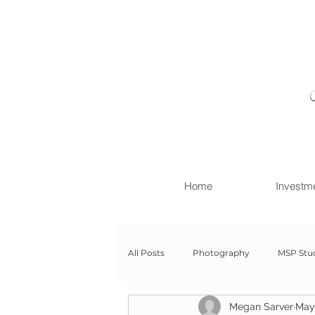
Home
Investm
All Posts
Photography
MSP Stu
Megan Sarver
May
Newborn with Family
Newborn 