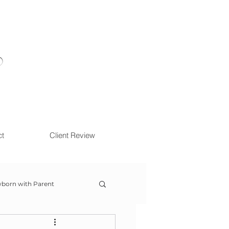
ct
Client Review
born with Parent
ow With Me Session