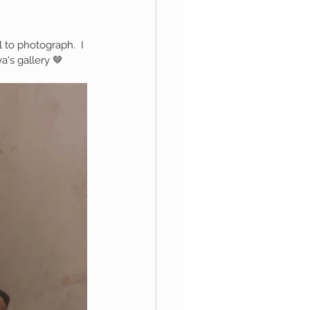
 to photograph.  I 
aphy
's gallery 🤎
1st Birthday
 Session
Newborn Boy