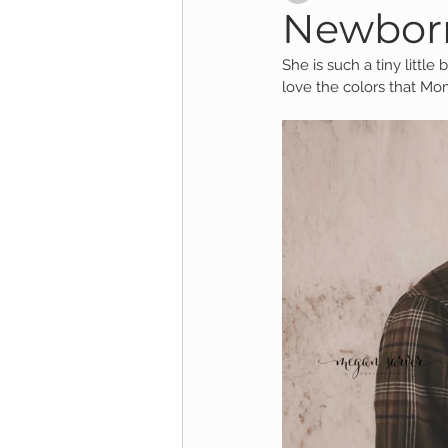
Newborn
She is such a tiny littl
Child Session
Milestone Session
love the colors that Mo
Wooster Photography
College 
1yr Session
Cake Smash Session
Studio Mini Session
Family Mini