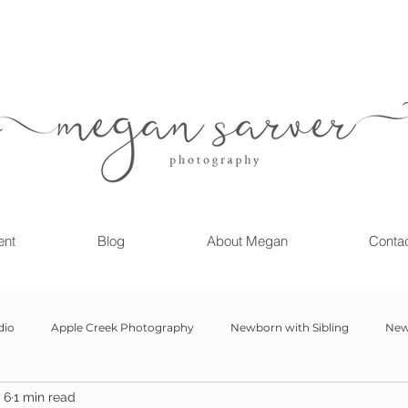
ent
Blog
About Megan
Conta
dio
Apple Creek Photography
Newborn with Sibling
New
 6
1 min read
Girl
Newborn
Child Milestone
6 month Session
Gr