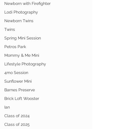
Newborn with Firefighter
Lodi Photography
Newborn Twins
Twins
Spring Mini Session
Petros Park
Mommy & Me Mini
Lifestyle Photography
4mo Session
Sunflower Mini
Barnes Preserve
Brick Loft Wooster
Ian
Class of 2024
Class of 2025