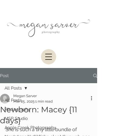
Post
All Posts
Megan Sarver
All Posts
Mar 25, 2025
1 min read
Newborn: Macey {11
Photography
days}
MSP Studio
Apple Creek Photography
She is such a tiny little bundle of 