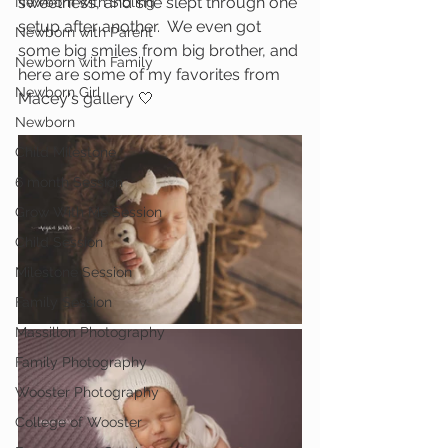
sweetness, and she slept through one 
Newborn with Sibling
setup after another.  We even got 
Newborn with Parent
some big smiles from big brother, and 
Newborn with Family
here are some of my favorites from 
Newborn Girl
Macey's gallery 🤍
Newborn
Child Milestone
6 month Session
Grow With Me Session
Child Session
Milestone Session
Family Session
Massillon Photography
Family Photography
Wooster Photography
College of Wooster