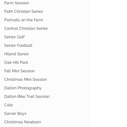
Farm Session
Faith Christian Senior
Portraits on the Farm
Central Christian Senior
Senior Golf
Senior Football
Hiland Senior
Oak Hill Park
Fall Mini Session
Christmas Mini Session
Dalton Photography
Dalton Bike Trail Session
Cole
Sarver Boys
Christmas Newborn