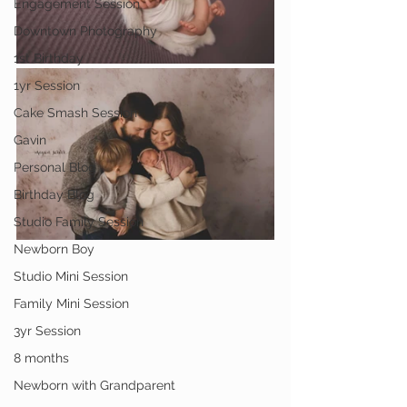
Engagement Session
Downtown Photography
1st Birthday
1yr Session
Cake Smash Session
Gavin
Personal Blog
Birthday Blog
Studio Family Session
Newborn Boy
Studio Mini Session
Family Mini Session
3yr Session
8 months
Newborn with Grandparent