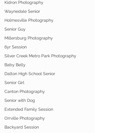
Kidron Photography
Waynedale Senior
Holmesville Photography
Senior Guy
Millersburg Photography
6yr Session
Silver Creek Metro Park Photography
Baby Belly
Dalton High School Senior
Senior Girl
Canton Photography
Senior with Dog
Extended Family Session
Orrville Photography
Backyard Session