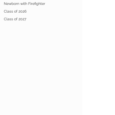
Newborn with Firefighter
Class of 2026
Class of 2027