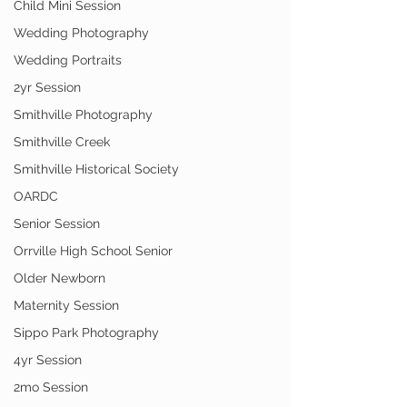
Child Mini Session
Wedding Photography
Wedding Portraits
2yr Session
Smithville Photography
Smithville Creek
Smithville Historical Society
OARDC
Senior Session
Orrville High School Senior
Older Newborn
Maternity Session
Sippo Park Photography
4yr Session
2mo Session