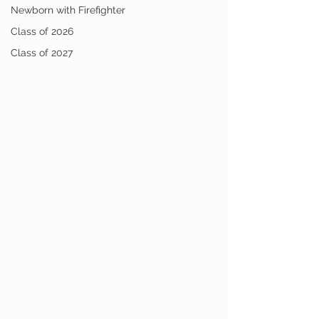
Newborn with Firefighter
Class of 2026
Class of 2027