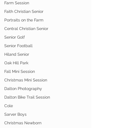
Farm Session
Faith Christian Senior
Portraits on the Farm
Central Christian Senior
Senior Golf
Senior Football
Hiland Senior
Oak Hill Park
Fall Mini Session
Christmas Mini Session
Dalton Photography
Dalton Bike Trail Session
Cole
Sarver Boys
Christmas Newborn