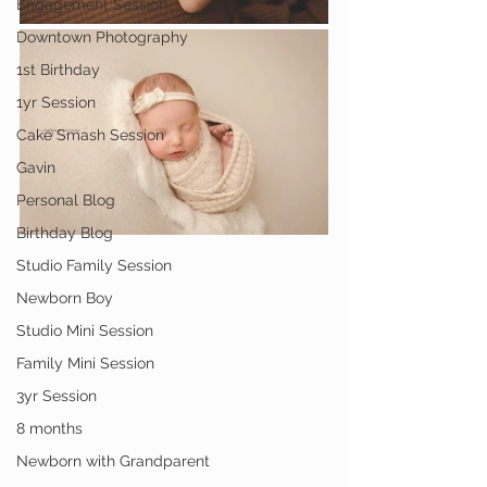
Engagement Session
Downtown Photography
1st Birthday
1yr Session
Cake Smash Session
Gavin
Personal Blog
Birthday Blog
Studio Family Session
Newborn Boy
Studio Mini Session
Family Mini Session
3yr Session
8 months
Newborn with Grandparent