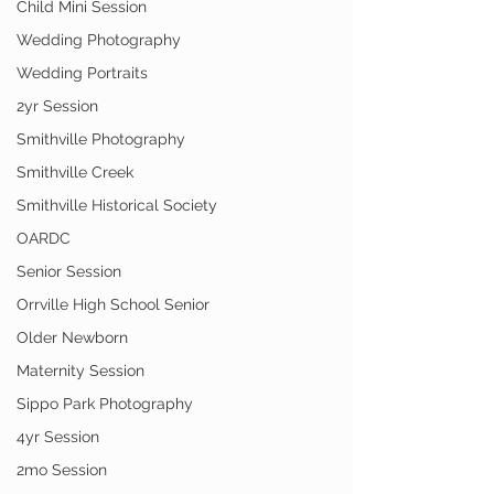
Child Mini Session
Wedding Photography
Wedding Portraits
2yr Session
Smithville Photography
Smithville Creek
Smithville Historical Society
OARDC
Senior Session
Orrville High School Senior
Older Newborn
Maternity Session
Sippo Park Photography
4yr Session
2mo Session