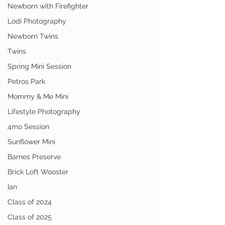
Newborn with Firefighter
Lodi Photography
Newborn Twins
Twins
Spring Mini Session
Petros Park
Mommy & Me Mini
Lifestyle Photography
4mo Session
Sunflower Mini
Barnes Preserve
Brick Loft Wooster
Ian
Class of 2024
Class of 2025