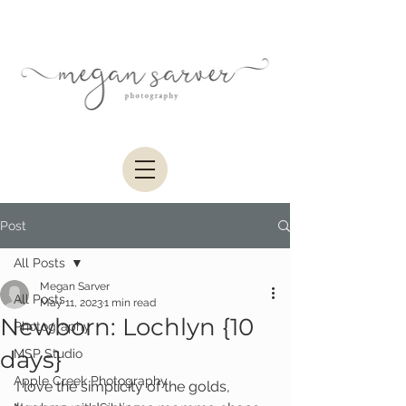
Post
All Posts
Megan Sarver
All Posts
May 11, 2023
1 min read
Newborn: Lochlyn {10
Photography
days}
MSP Studio
Apple Creek Photography
I love the simplicity of the golds, 