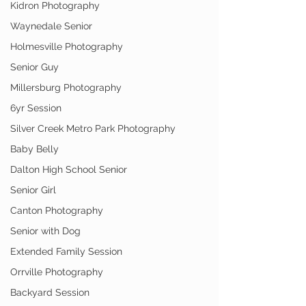
Kidron Photography
Waynedale Senior
Holmesville Photography
Senior Guy
Millersburg Photography
6yr Session
Silver Creek Metro Park Photography
Baby Belly
Dalton High School Senior
Senior Girl
Canton Photography
Senior with Dog
Extended Family Session
Orrville Photography
Backyard Session