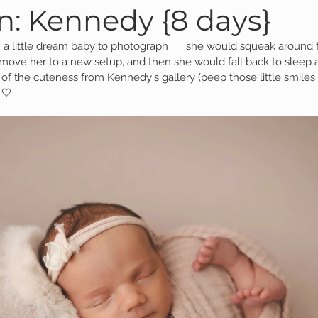
: Kennedy {8 days}
 a little dream baby to photograph . . . she would squeak around f
Family Session
Massillon Photography
Family Photogr
 move her to a new setup, and then she would fall back to sleep
 of the cuteness from Kennedy's gallery (peep those little smiles
 🤍
of Wooster
Engagement Session
Downtown Photography
Gavin
Personal Blog
Birthday Blog
Studio Family
 Session