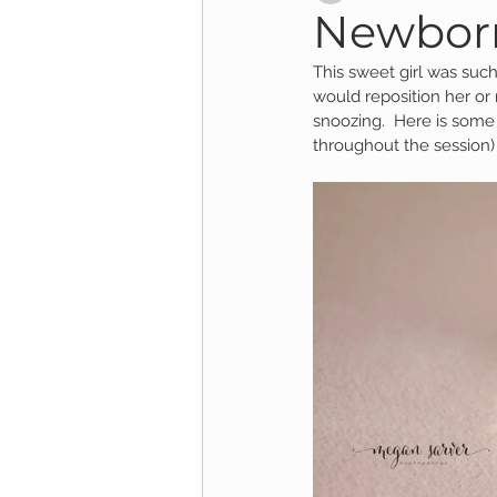
Newborn
This sweet girl was such
Child Session
Milestone Session
would reposition her or
snoozing.  Here is some
throughout the session)
Wooster Photography
College 
1yr Session
Cake Smash Session
Studio Mini Session
Family Mini