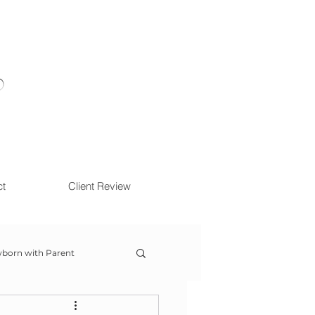
ct
Client Review
born with Parent
ow With Me Session