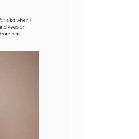
or a bit when I 
aphy
 and keep on 
 from her 
1st Birthday
 Session
Newborn Boy