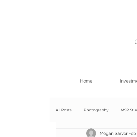
Home
Investm
All Posts
Photography
MSP Stu
Megan Sarver
Feb 
Newborn with Family
Newborn 