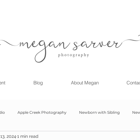
ent
Blog
About Megan
Conta
dio
Apple Creek Photography
Newborn with Sibling
New
13, 2024
1 min read
Girl
Newborn
Child Milestone
6 month Session
Gr