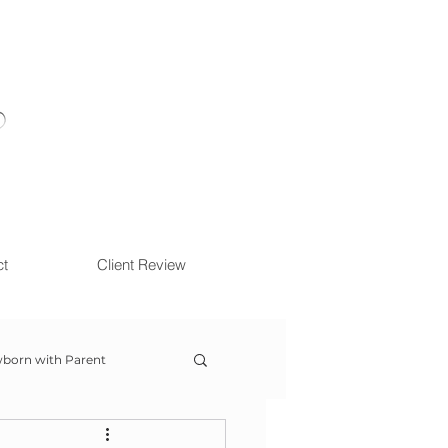
ct
Client Review
born with Parent
ow With Me Session