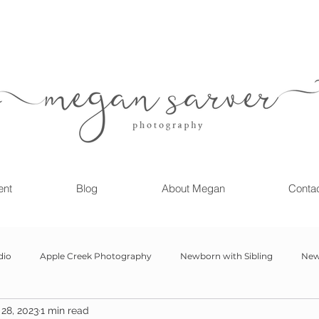
ent
Blog
About Megan
Conta
dio
Apple Creek Photography
Newborn with Sibling
New
28, 2023
1 min read
Girl
Newborn
Child Milestone
6 month Session
Gr