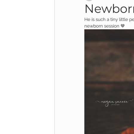
Newborn
He is such a tiny little 
Child Session
Milestone Session
newborn session 🤎
Wooster Photography
College 
1yr Session
Cake Smash Session
Studio Mini Session
Family Mini