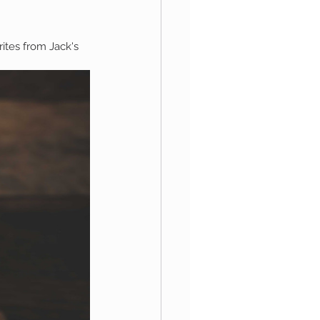
rites from Jack's 
aphy
1st Birthday
 Session
Newborn Boy