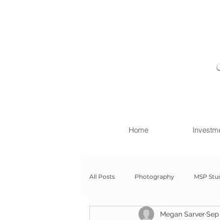
Home
Investm
All Posts
Photography
MSP Stu
Megan Sarver
Sep 
Newborn with Family
Newborn 