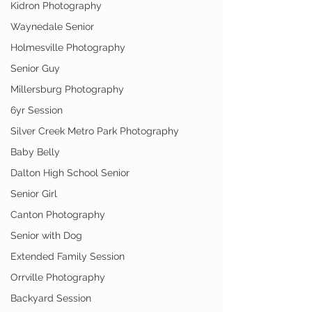
Kidron Photography
Waynedale Senior
Holmesville Photography
Senior Guy
Millersburg Photography
6yr Session
Silver Creek Metro Park Photography
Baby Belly
Dalton High School Senior
Senior Girl
Canton Photography
Senior with Dog
Extended Family Session
Orrville Photography
Backyard Session