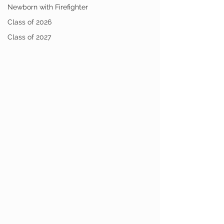
Newborn with Firefighter
Class of 2026
Class of 2027