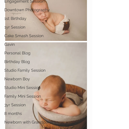
Engagement Session
Downtown Photography
1st Birthday
1yr Session
Cake Smash Session
Gavin
Personal Blog
Birthday Blog
Studio Family Session
Newborn Boy
Studio Mini Session
Family Mini Session
3yr Session
8 months
Newborn with Grandparent