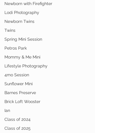
Newborn with Firefighter
Lodi Photography
Newborn Twins
Twins
Spring Mini Session
Petros Park
Mommy & Me Mini
Lifestyle Photography
4mo Session
Sunflower Mini
Barnes Preserve
Brick Loft Wooster
Ian
Class of 2024
Class of 2025