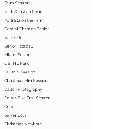
Farm Session
Faith Christian Senior
Portraits on the Farm
Central Christian Senior
Senior Golf
Senior Football
Hiland Senior
Oak Hill Park
Fall Mini Session
Christmas Mini Session
Dalton Photography
Dalton Bike Trail Session
Cole
Sarver Boys
Christmas Newborn