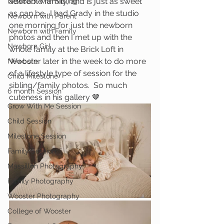
adorable family, and is just as sweet 
Newborn with Sibling
as can be.  I had Grady in the studio 
Newborn with Parent
one morning for just the newborn 
Newborn with Family
photos and then I met up with the 
Newborn Girl
whole family at the Brick Loft in 
Wooster later in the week to do more 
Newborn
of a lifestyle type of session for the 
Child Milestone
sibling/family photos.  So much 
6 month Session
cuteness in his gallery 🤎
Grow With Me Session
Child Session
Milestone Session
Family Session
Massillon Photography
Family Photography
Wooster Photography
College of Wooster