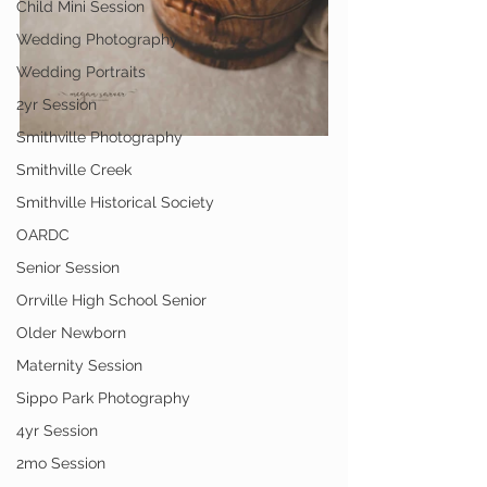
Child Mini Session
Wedding Photography
Wedding Portraits
2yr Session
Smithville Photography
Smithville Creek
Smithville Historical Society
OARDC
Senior Session
Orrville High School Senior
Older Newborn
Maternity Session
Sippo Park Photography
4yr Session
2mo Session