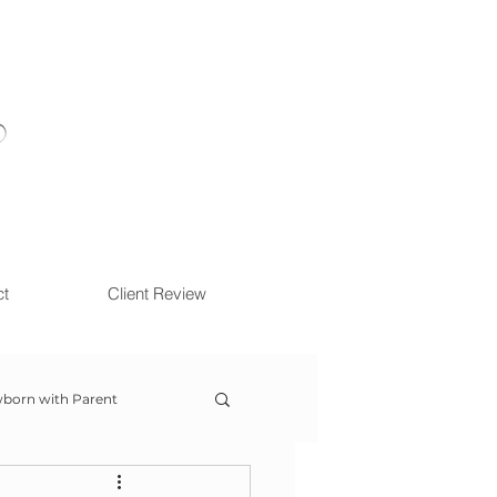
ct
Client Review
born with Parent
ow With Me Session