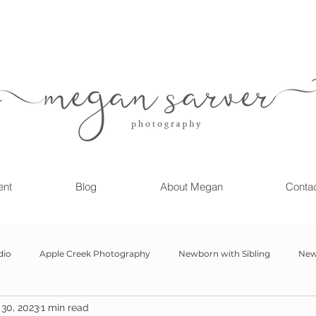
ent
Blog
About Megan
Conta
dio
Apple Creek Photography
Newborn with Sibling
New
30, 2023
1 min read
Girl
Newborn
Child Milestone
6 month Session
Gr