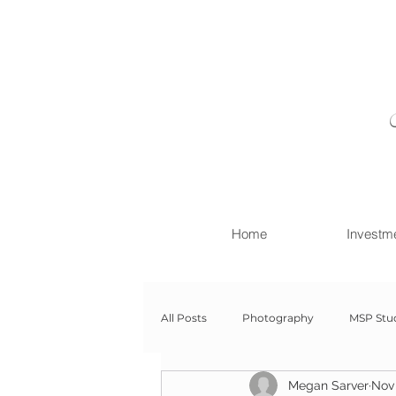
Home
Investm
All Posts
Photography
MSP Stu
Megan Sarver
Nov 
Newborn with Family
Newborn 