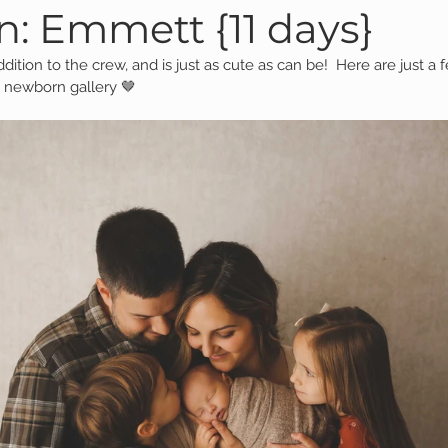
: Emmett {11 days}
ddition to the crew, and is just as cute as can be!  Here are just a
Family Session
Massillon Photography
Family Photogr
 newborn gallery 🤎
of Wooster
Engagement Session
Downtown Photography
Gavin
Personal Blog
Birthday Blog
Studio Family
 Session