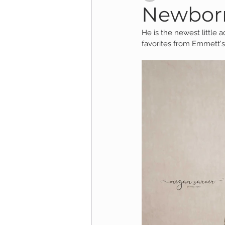
Newborn
He is the newest little a
Child Session
Milestone Session
favorites from Emmett's
Wooster Photography
College 
1yr Session
Cake Smash Session
Studio Mini Session
Family Mini