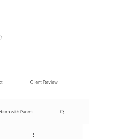
ct
Client Review
born with Parent
ow With Me Session