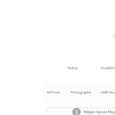
Home
Investm
All Posts
Photography
MSP Stu
Megan Sarver
May 
Newborn with Family
Newborn 