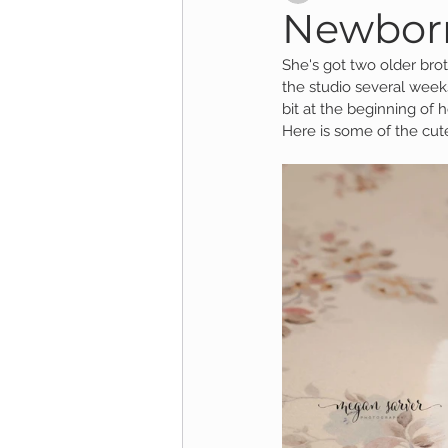
Newborn:
She's got two older bro
Child Session
Milestone Session
the studio several week
bit at the beginning of 
Here is some of the cut
Wooster Photography
College 
1yr Session
Cake Smash Session
Studio Mini Session
Family Mini