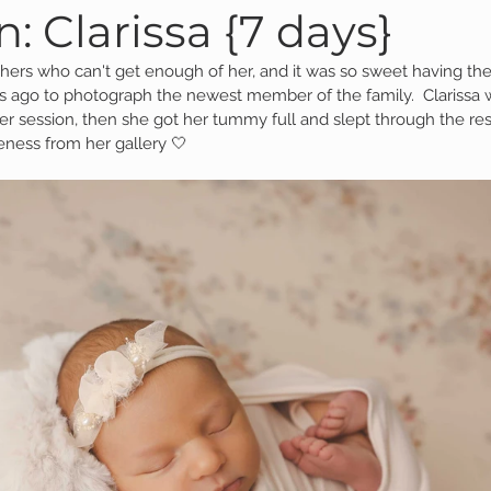
 Clarissa {7 days}
thers who can't get enough of her, and it was so sweet having th
Family Session
Massillon Photography
Family Photogr
s ago to photograph the newest member of the family.  Clarissa 
her session, then she got her tummy full and slept through the rest
eness from her gallery 🤍
of Wooster
Engagement Session
Downtown Photography
Gavin
Personal Blog
Birthday Blog
Studio Family
 Session