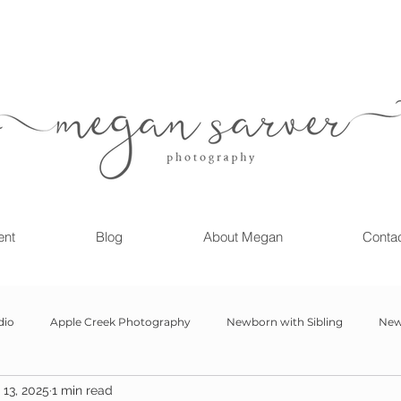
ent
Blog
About Megan
Conta
dio
Apple Creek Photography
Newborn with Sibling
New
13, 2025
1 min read
Girl
Newborn
Child Milestone
6 month Session
Gr