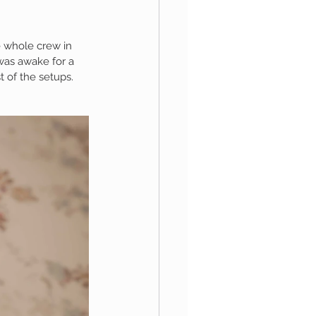
e whole crew in 
aphy
was awake for a 
 of the setups.  
1st Birthday
 Session
Newborn Boy