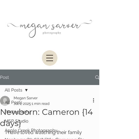
Post
All Posts
Megan Sarver
All Posts
Jul 1, 2025
1 min read
Newborn: Cameron {14
Photography
days}
MSP Studio
Apple Creek Photography
I have loved watching their family 