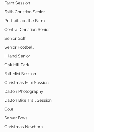
Farm Session
Faith Christian Senior
Portraits on the Farm
Central Christian Senior
Senior Golf
Senior Football
Hiland Senior
Oak Hill Park
Fall Mini Session
Christmas Mini Session
Dalton Photography
Dalton Bike Trail Session
Cole
Sarver Boys
Christmas Newborn