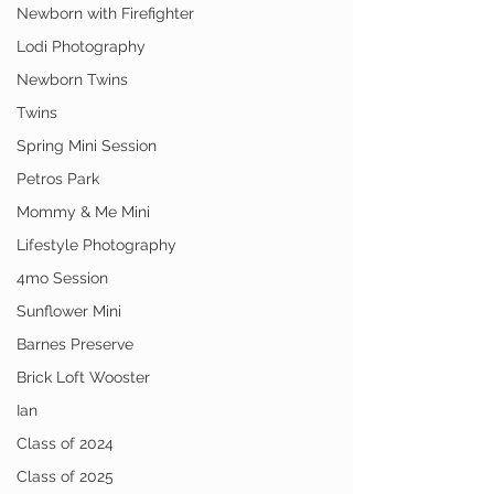
Newborn with Firefighter
Lodi Photography
Newborn Twins
Twins
Spring Mini Session
Petros Park
Mommy & Me Mini
Lifestyle Photography
4mo Session
Sunflower Mini
Barnes Preserve
Brick Loft Wooster
Ian
Class of 2024
Class of 2025