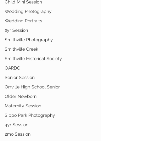
Child Mini Session
Wedding Photography
Wedding Portraits
2yr Session
Smithville Photography
Smithville Creek
Smithville Historical Society
OARDC
Senior Session
Orrville High School Senior
Older Newborn
Maternity Session
Sippo Park Photography
4yr Session
2mo Session