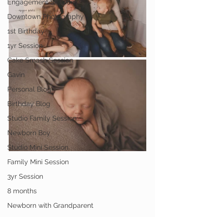
Engagement Session
Downtown Photography
1st Birthday
1yr Session
Cake Smash Session
Gavin
Personal Blog
Birthday Blog
Studio Family Session
Newborn Boy
Studio Mini Session
Family Mini Session
3yr Session
8 months
Newborn with Grandparent