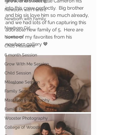
grow, and sweet little Cameron fits 
Newborn with Sibling
into this crew perfectly.  Big brother 
Newborn with Parent
and big sis love him so much already, 
Newborn with Family
and we had lots of fun capturing this 
Newborn Girl
adorable new family of 5.  Here are 
some of my favorites from his 
Newborn
newborn gallery 🤎
Child Milestone
6 month Session
Grow With Me Session
Child Session
Milestone Session
Family Session
Massillon Photography
Family Photography
Wooster Photography
College of Wooster