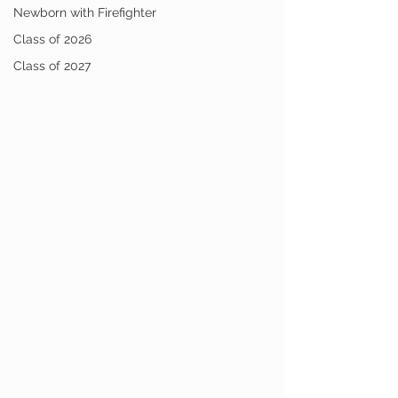
Newborn with Firefighter
Class of 2026
Class of 2027