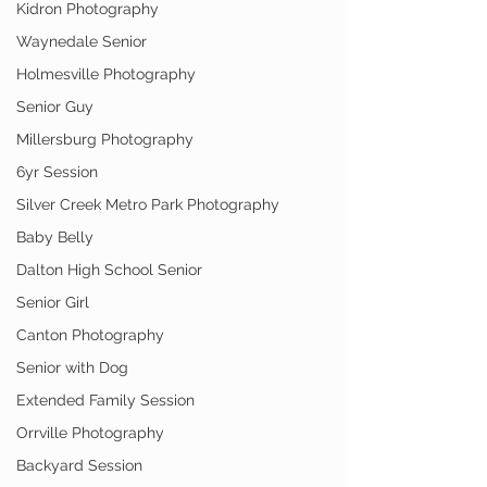
Kidron Photography
Waynedale Senior
Holmesville Photography
Senior Guy
Millersburg Photography
6yr Session
Silver Creek Metro Park Photography
Baby Belly
Dalton High School Senior
Senior Girl
Canton Photography
Senior with Dog
Extended Family Session
Orrville Photography
Backyard Session