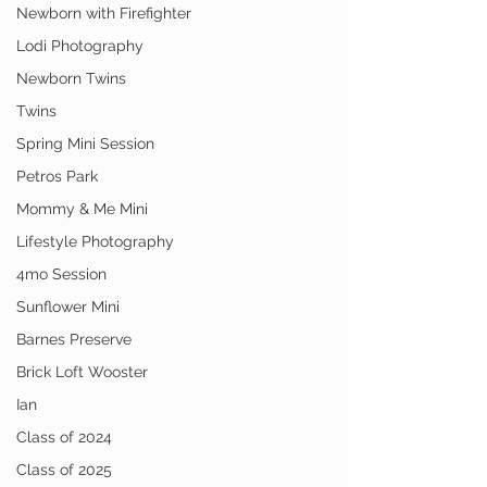
Newborn with Firefighter
Lodi Photography
Newborn Twins
Twins
Spring Mini Session
Petros Park
Mommy & Me Mini
Lifestyle Photography
4mo Session
Sunflower Mini
Barnes Preserve
Brick Loft Wooster
Ian
Class of 2024
Class of 2025