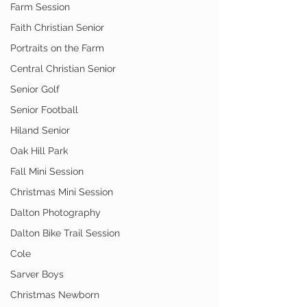
Farm Session
Faith Christian Senior
Portraits on the Farm
Central Christian Senior
Senior Golf
Senior Football
Hiland Senior
Oak Hill Park
Fall Mini Session
Christmas Mini Session
Dalton Photography
Dalton Bike Trail Session
Cole
Sarver Boys
Christmas Newborn