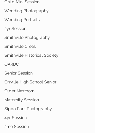
Child Mini Session
Wedding Photography
Wedding Portraits
2yr Session
Smithville Photography
Smithville Creek
Smithville Historical Society
OARDC
Senior Session
Orrville High School Senior
Older Newborn
Maternity Session
Sippo Park Photography
4yr Session
2mo Session