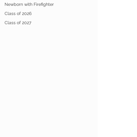
Newborn with Firefighter
Class of 2026
Class of 2027