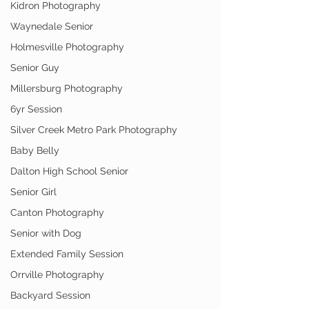
Kidron Photography
Waynedale Senior
Holmesville Photography
Senior Guy
Millersburg Photography
6yr Session
Silver Creek Metro Park Photography
Baby Belly
Dalton High School Senior
Senior Girl
Canton Photography
Senior with Dog
Extended Family Session
Orrville Photography
Backyard Session