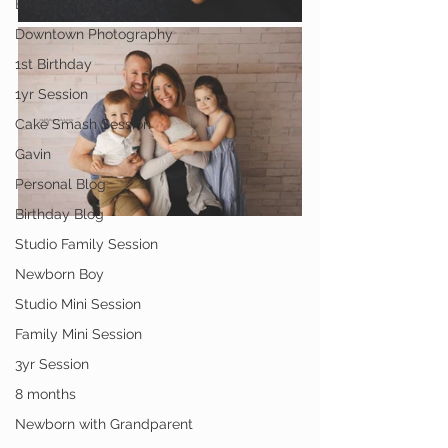
Engagement Session
Downtown Photography
1st Birthday
1yr Session
Cake Smash Session
Gavin
Personal Blog
Birthday Blog
Studio Family Session
Newborn Boy
Studio Mini Session
Family Mini Session
3yr Session
8 months
Newborn with Grandparent