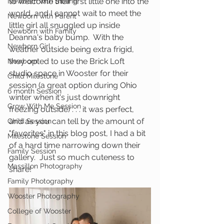
to welcome their first little one into the 
Newborn with Sibling
world, and I cannot wait to meet the 
Newborn with Parent
little girl all snuggled up inside 
Newborn with Family
Deanna's baby bump.  With the 
Newborn Girl
weather outside being extra frigid, 
they opted to use the Brick Loft 
Newborn
studio space in Wooster for their 
Child Milestone
session (a great option during Ohio 
6 month Session
winter when it's just downright 
Grow With Me Session
freezing outside) . . . it was perfect, 
and as you can tell by the amount of 
Child Session
"favorites" in this blog post, I had a bit 
Milestone Session
of a hard time narrowing down their 
Family Session
gallery.  Just so much cuteness to 
Massillon Photography
share!
Family Photography
Wooster Photography
College of Wooster