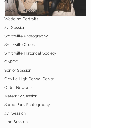
Child Mini Session
Wedding Photography
Wedding Portraits
2yr Session
Smithville Photography
Smithville Creek
Smithville Historical Society
OARDC
Senior Session
Orrville High School Senior
Older Newborn
Maternity Session
Sippo Park Photography
4yr Session
2mo Session