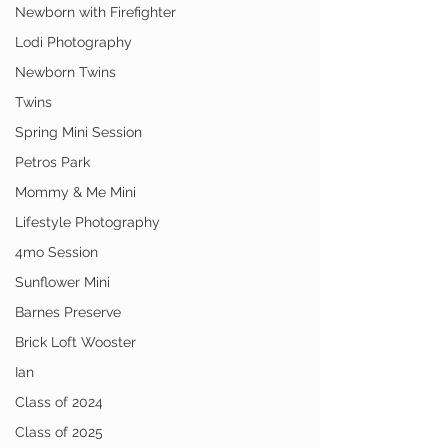
Newborn with Firefighter
Lodi Photography
Newborn Twins
Twins
Spring Mini Session
Petros Park
Mommy & Me Mini
Lifestyle Photography
4mo Session
Sunflower Mini
Barnes Preserve
Brick Loft Wooster
Ian
Class of 2024
Class of 2025