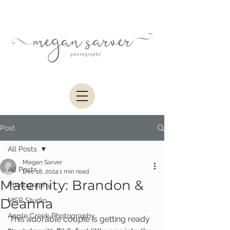
Post
All Posts
Megan Sarver
All Posts
Dec 18, 2024
1 min read
Maternity: Brandon &
Photography
Deanna
MSP Studio
Apple Creek Photography
This adorable couple is getting ready 