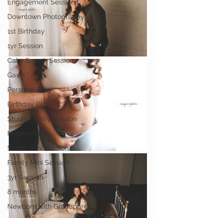
Engagement Session
Downtown Photography
1st Birthday
1yr Session
Cake Smash Session
Gavin
Personal Blog
Birthday Blog
Studio Family Session
Newborn Boy
Studio Mini Session
Family Mini Session
3yr Session
8 months
Newborn with Grandparent