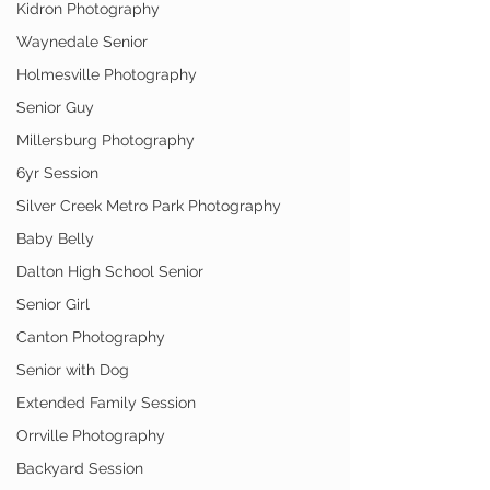
Kidron Photography
Waynedale Senior
Holmesville Photography
Senior Guy
Millersburg Photography
6yr Session
Silver Creek Metro Park Photography
Baby Belly
Dalton High School Senior
Senior Girl
Canton Photography
Senior with Dog
Extended Family Session
Orrville Photography
Backyard Session