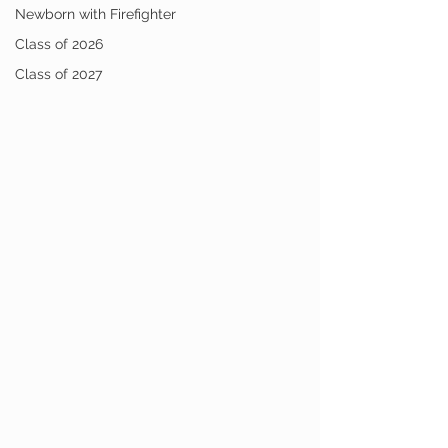
Newborn with Firefighter
Class of 2026
Class of 2027