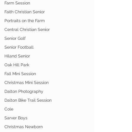
Farm Session
Faith Christian Senior
Portraits on the Farm
Central Christian Senior
Senior Golf
Senior Football
Hiland Senior
Oak Hill Park
Fall Mini Session
Christmas Mini Session
Dalton Photography
Dalton Bike Trail Session
Cole
Sarver Boys
Christmas Newborn