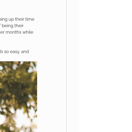
ng up their time 
aphy
 being their 
mer months while 
1st Birthday
b so easy, and 
 Session
Newborn Boy