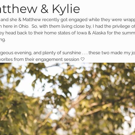
tthew & Kylie
, and she & Matthew recently got engaged while they were wrappi
Family Session
Massillon Photography
Family Photogr
 here in Ohio.  So, with them living close by, I had the privilege of
ey head back to their home states of Iowa & Alaska for the sum
ng.  
of Wooster
Engagement Session
Downtown Photography
eous evening, and plenty of sunshine . . . these two made my jo
vorites from their engagement session 🤍
Gavin
Personal Blog
Birthday Blog
Studio Family
 Session