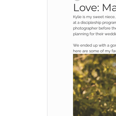
Love: Ma
Kylie is my sweet niece
Child Session
Milestone Session
at a discipleship program
photographer before th
planning for their weddi
Wooster Photography
College 
We ended up with a gorg
here are some of my fa
1yr Session
Cake Smash Session
Studio Mini Session
Family Mini