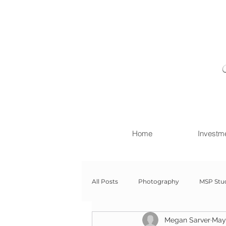
Home
Investm
All Posts
Photography
MSP Stu
Megan Sarver
May
Newborn with Family
Newborn 