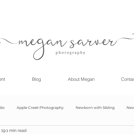
ent
Blog
About Megan
Conta
dio
Apple Creek Photography
Newborn with Sibling
New
 19
1 min read
Girl
Newborn
Child Milestone
6 month Session
Gr