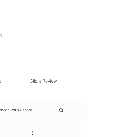
ct
Client Review
born with Parent
ow With Me Session