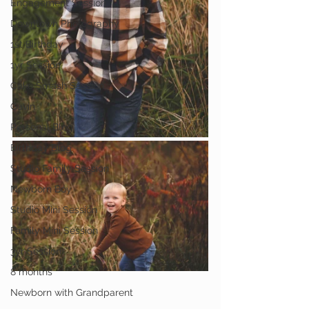
Engagement Session
Downtown Photography
1st Birthday
1yr Session
Cake Smash Session
Gavin
Personal Blog
Birthday Blog
Studio Family Session
Newborn Boy
Studio Mini Session
Family Mini Session
3yr Session
8 months
Newborn with Grandparent