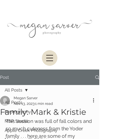
Post
All Posts
Megan Sarver
All Posts
Nov 13, 2023
1 min read
Family: Mark & Kristie
Photography
This session was full of fall colors and 
MSP Studio
so much cuteness from the Yoder 
Apple Creek Photography
family . . . here are some of my 