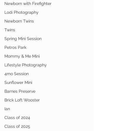
Newborn with Firefighter
Lodi Photography
Newborn Twins
Twins
Spring Mini Session
Petros Park
Mommy & Me Mini
Lifestyle Photography
4mo Session
Sunflower Mini
Barnes Preserve
Brick Loft Wooster
Ian
Class of 2024
Class of 2025