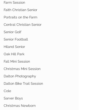
Farm Session
Faith Christian Senior
Portraits on the Farm
Central Christian Senior
Senior Golf
Senior Football
Hiland Senior
Oak Hill Park
Fall Mini Session
Christmas Mini Session
Dalton Photography
Dalton Bike Trail Session
Cole
Sarver Boys
Christmas Newborn