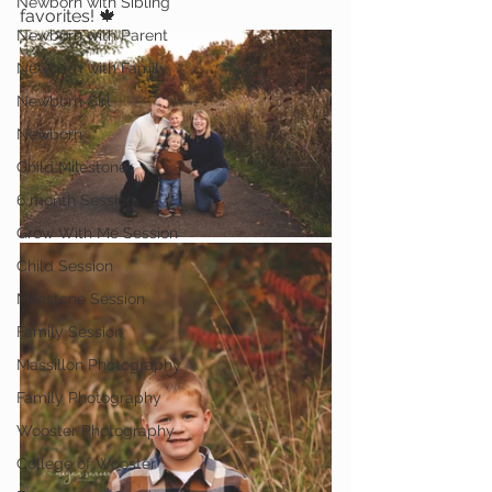
Newborn with Sibling
favorites! 🍁
Newborn with Parent
Newborn with Family
Newborn Girl
Newborn
Child Milestone
6 month Session
Grow With Me Session
Child Session
Milestone Session
Family Session
Massillon Photography
Family Photography
Wooster Photography
College of Wooster