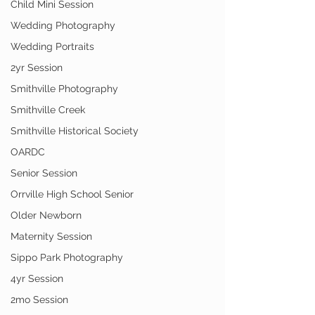
Child Mini Session
Wedding Photography
Wedding Portraits
2yr Session
Smithville Photography
Smithville Creek
Smithville Historical Society
OARDC
Senior Session
Orrville High School Senior
Older Newborn
Maternity Session
Sippo Park Photography
4yr Session
2mo Session