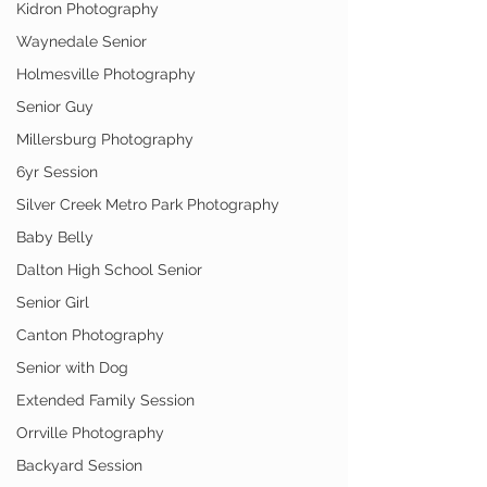
Kidron Photography
Waynedale Senior
Holmesville Photography
Senior Guy
Millersburg Photography
6yr Session
Silver Creek Metro Park Photography
Baby Belly
Dalton High School Senior
Senior Girl
Canton Photography
Senior with Dog
Extended Family Session
Orrville Photography
Backyard Session