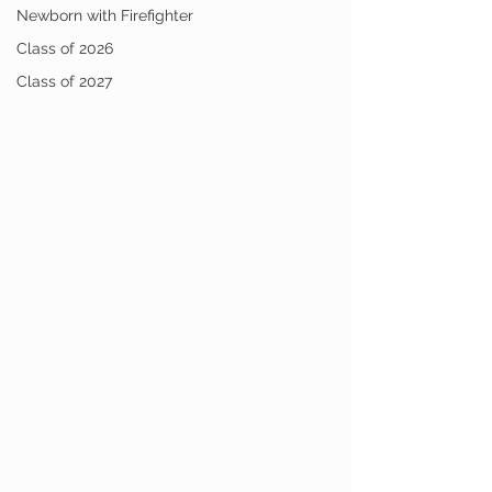
Newborn with Firefighter
Class of 2026
Class of 2027