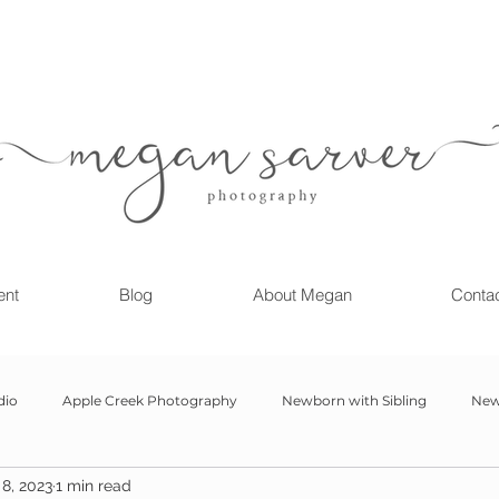
ent
Blog
About Megan
Conta
dio
Apple Creek Photography
Newborn with Sibling
New
8, 2023
1 min read
Girl
Newborn
Child Milestone
6 month Session
Gr