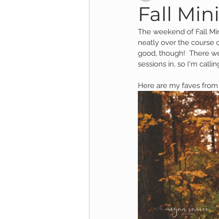
Fall Mini
The weekend of Fall Mi
Child Session
Milestone Session
neatly over the course o
good, though!  There we
sessions in, so I'm callin
Wooster Photography
College 
Here are my faves from 
1yr Session
Cake Smash Session
Studio Mini Session
Family Mini