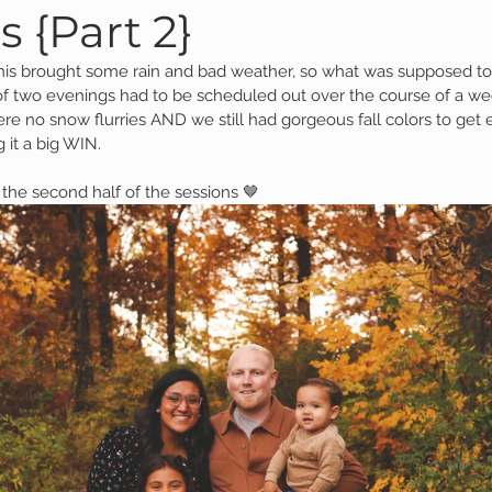
s {Part 2}
nis brought some rain and bad weather, so what was supposed t
Family Session
Massillon Photography
Family Photogr
f two evenings had to be scheduled out over the course of a week 
re no snow flurries AND we still had gorgeous fall colors to get 
g it a big WIN.  
of Wooster
Engagement Session
Downtown Photography
the second half of the sessions 🤎
Gavin
Personal Blog
Birthday Blog
Studio Family
 Session