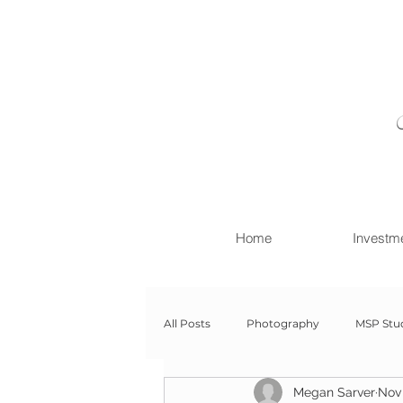
Home
Investm
All Posts
Photography
MSP Stu
Megan Sarver
Nov 
Newborn with Family
Newborn 