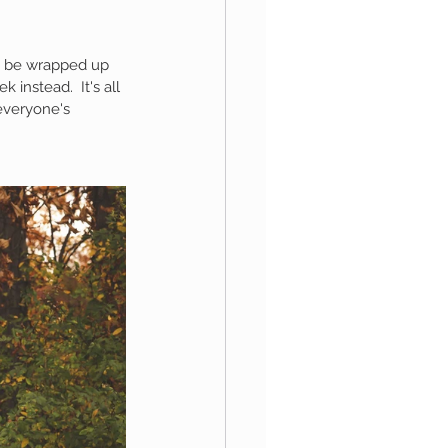
o be wrapped up 
aphy
instead.  It's all 
everyone's 
1st Birthday
 Session
Newborn Boy