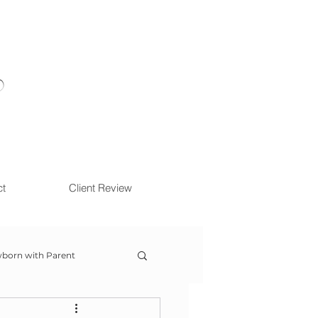
ct
Client Review
born with Parent
ow With Me Session