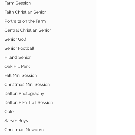
Farm Session
Faith Christian Senior
Portraits on the Farm
Central Christian Senior
Senior Golf
Senior Football
Hiland Senior
Oak Hill Park
Fall Mini Session
Christmas Mini Session
Dalton Photography
Dalton Bike Trail Session
Cole
Sarver Boys
Christmas Newborn