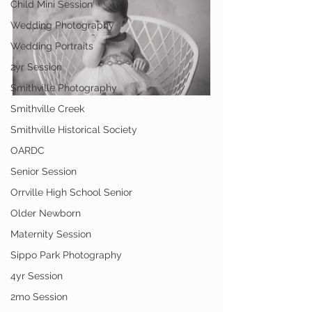
Child Mini Session
Wedding Photography
Wedding Portraits
2yr Session
Smithville Photography
Smithville Creek
Smithville Historical Society
OARDC
Senior Session
Orrville High School Senior
Older Newborn
Maternity Session
Sippo Park Photography
4yr Session
2mo Session