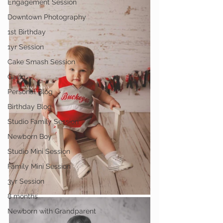
Engagement Session
Downtown Photography
1st Birthday
1yr Session
Cake Smash Session
Gavin
Personal Blog
Birthday Blog
Studio Family Session
Newborn Boy
Studio Mini Session
Family Mini Session
3yr Session
8 months
Newborn with Grandparent