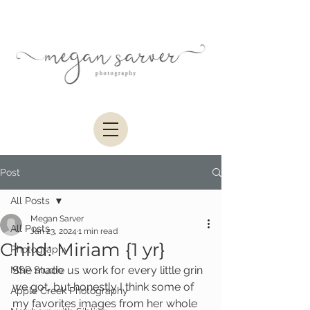
Post
All Posts
Megan Sarver
All Posts
Jan 23, 2024
1 min read
Child: Miriam {1 yr}
Photography
She made us work for every little grin 
MSP Studio
we got, but honestly I think some of 
Apple Creek Photography
my favorites images from her whole 