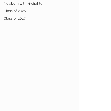
Newborn with Firefighter
Class of 2026
Class of 2027