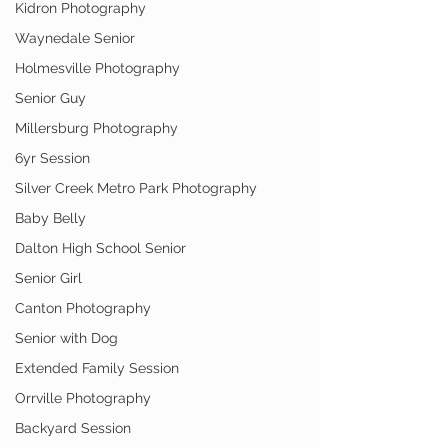
Kidron Photography
Waynedale Senior
Holmesville Photography
Senior Guy
Millersburg Photography
6yr Session
Silver Creek Metro Park Photography
Baby Belly
Dalton High School Senior
Senior Girl
Canton Photography
Senior with Dog
Extended Family Session
Orrville Photography
Backyard Session