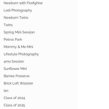
Newborn with Firefighter
Lodi Photography
Newborn Twins
Twins
Spring Mini Session
Petros Park
Mommy & Me Mini
Lifestyle Photography
4mo Session
Sunflower Mini
Barnes Preserve
Brick Loft Wooster
Ian
Class of 2024
Class of 2025