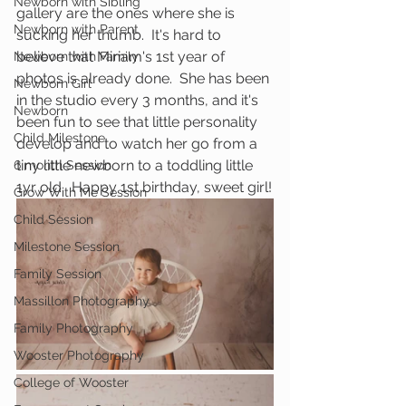
Newborn with Sibling
gallery are the ones where she is 
Newborn with Parent
sucking her thumb.  It's hard to 
believe that Miriam's 1st year of 
Newborn with Family
photos is already done.  She has been 
Newborn Girl
in the studio every 3 months, and it's 
Newborn
been fun to see that little personality 
Child Milestone
develop and to watch her go from a 
tiny little newborn to a toddling little 
6 month Session
1yr old.  Happy 1st birthday, sweet girl!
Grow With Me Session
Child Session
Milestone Session
Family Session
Massillon Photography
Family Photography
Wooster Photography
College of Wooster