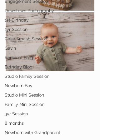
Engagement Session
Downtown Photography
1st Birthday
1yr Session
Cake Smash Session
Gavin
Personal Blog
Birthday Blog
Studio Family Session
Newborn Boy
Studio Mini Session
Family Mini Session
3yr Session
8 months
Newborn with Grandparent