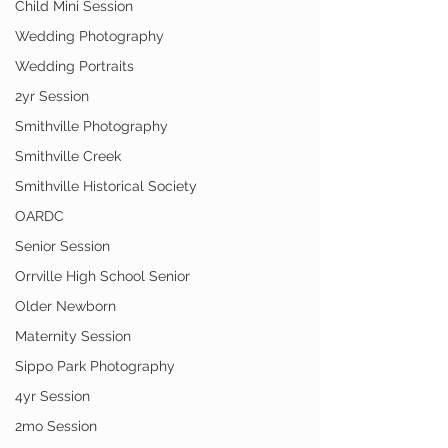
Child Mini Session
Wedding Photography
Wedding Portraits
2yr Session
Smithville Photography
Smithville Creek
Smithville Historical Society
OARDC
Senior Session
Orrville High School Senior
Older Newborn
Maternity Session
Sippo Park Photography
4yr Session
2mo Session