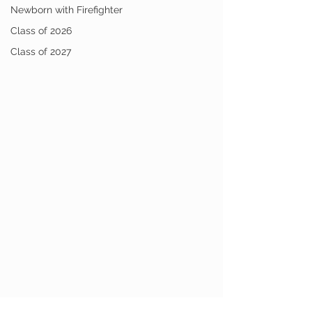
Newborn with Firefighter
Class of 2026
Class of 2027