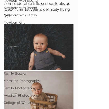
Newborn with Sibling
some adorable little serious looks as 
Newborn with Parent
well) . . . his 1st year is definitely flying 
by!
Newborn with Family
Newborn Girl
Newborn
Child Milestone
6 month Session
Grow With Me Session
Child Session
Milestone Session
Family Session
Massillon Photography
Family Photography
Wooster Photography
College of Wooster