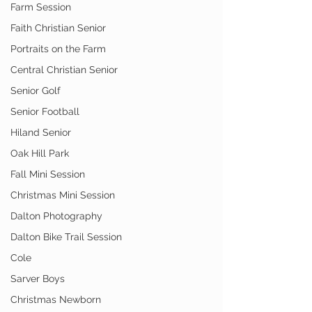
Farm Session
Faith Christian Senior
Portraits on the Farm
Central Christian Senior
Senior Golf
Senior Football
Hiland Senior
Oak Hill Park
Fall Mini Session
Christmas Mini Session
Dalton Photography
Dalton Bike Trail Session
Cole
Sarver Boys
Christmas Newborn