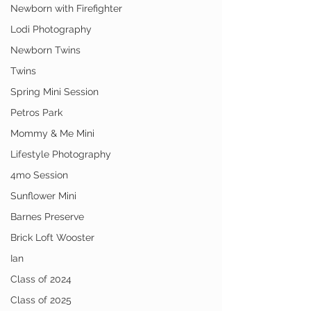
Newborn with Firefighter
Lodi Photography
Newborn Twins
Twins
Spring Mini Session
Petros Park
Mommy & Me Mini
Lifestyle Photography
4mo Session
Sunflower Mini
Barnes Preserve
Brick Loft Wooster
Ian
Class of 2024
Class of 2025