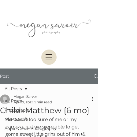
Post
All Posts
Megan Sarver
All Posts
Apr 10, 2024
1 min read
Child: Matthew {6 mo}
Photography
He wasn't too sure of me or my 
MSP Studio
camera, but we were able to get 
Apple Creek Photography
some sweet little grins out of him (& 