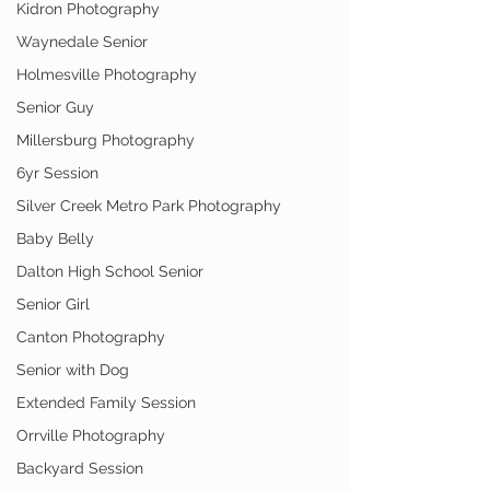
Kidron Photography
Waynedale Senior
Holmesville Photography
Senior Guy
Millersburg Photography
6yr Session
Silver Creek Metro Park Photography
Baby Belly
Dalton High School Senior
Senior Girl
Canton Photography
Senior with Dog
Extended Family Session
Orrville Photography
Backyard Session