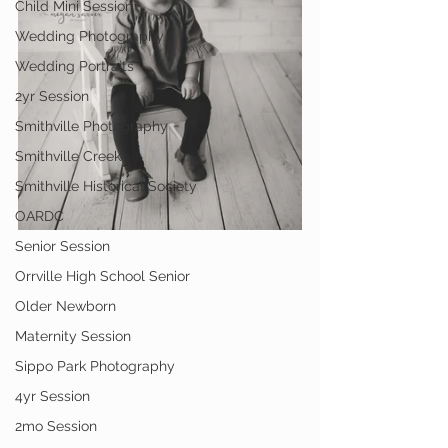
Child Mini Session
Wedding Photography
Wedding Portraits
2yr Session
Smithville Photography
Smithville Creek
Smithville Historical Society
OARDC
Senior Session
Orrville High School Senior
Older Newborn
Maternity Session
Sippo Park Photography
4yr Session
2mo Session