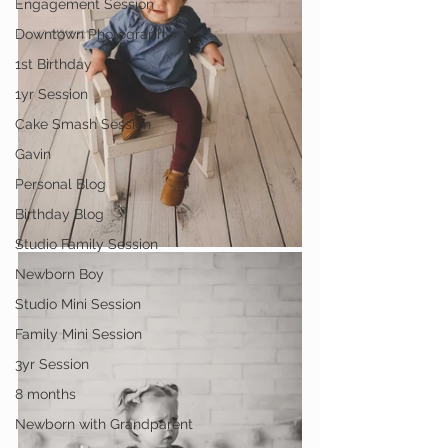
Engagement Session
Downtown Photography
1st Birthday
1yr Session
Cake Smash Session
Gavin
Personal Blog
Birthday Blog
Studio Family Session
Newborn Boy
Studio Mini Session
Family Mini Session
3yr Session
8 months
Newborn with Grandparent