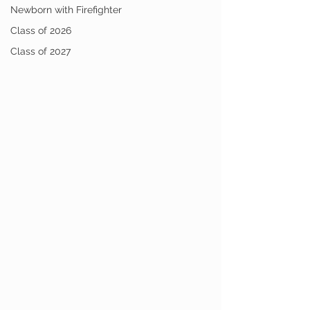
Newborn with Firefighter
Class of 2026
Class of 2027