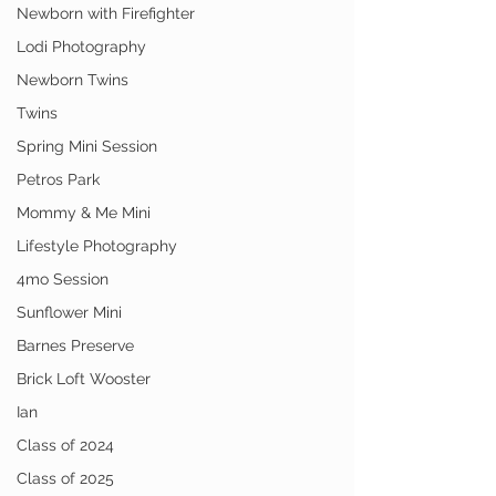
Newborn with Firefighter
Lodi Photography
Newborn Twins
Twins
Spring Mini Session
Petros Park
Mommy & Me Mini
Lifestyle Photography
4mo Session
Sunflower Mini
Barnes Preserve
Brick Loft Wooster
Ian
Class of 2024
Class of 2025