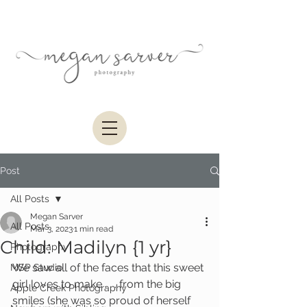
Post
All Posts
Megan Sarver
All Posts
Mar 3, 2023
1 min read
Child: Madilyn {1 yr}
Photography
We saw all of the faces that this sweet 
MSP Studio
girl loves to make . . . from the big 
Apple Creek Photography
smiles (she was so proud of herself 