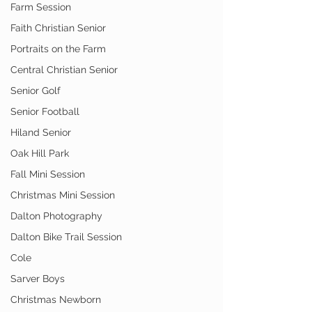
Farm Session
Faith Christian Senior
Portraits on the Farm
Central Christian Senior
Senior Golf
Senior Football
Hiland Senior
Oak Hill Park
Fall Mini Session
Christmas Mini Session
Dalton Photography
Dalton Bike Trail Session
Cole
Sarver Boys
Christmas Newborn