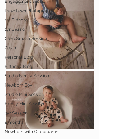
Engagement Session
Downtown Photography
1st Birthday
1yr Session
Cake Smash Session
Gavin
Personal Blog
Birthday Blog
Studio Family Session
Newborn Boy
Studio Mini Session
Family Mini Session
3yr Session
8 months
Newborn with Grandparent