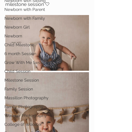
Newborn with Sibling
milestone session 🤍
Newborn with Parent
Newborn with Family
Newborn Girl
Newborn
Child Milestone
6 month Session
Grow With Me Session
Child Session
Milestone Session
Family Session
Massillon Photography
Family Photography
Wooster Photography
College of Wooster