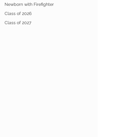
Newborn with Firefighter
Class of 2026
Class of 2027