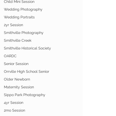
Child Mini Session
Wedding Photography
Wedding Portraits
2yr Session
Smithville Photography
Smithville Creek
Smithville Historical Society
OARDC
Senior Session
Orrville High School Senior
Older Newborn
Maternity Session
Sippo Park Photography
4yr Session
2mo Session