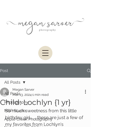
Post
All Posts
Megan Sarver
All Posts
Mar 13, 2024
1 min read
Child: Lochlyn {1 yr}
Photography
So much sweetness from this little 
MSP Studio
birthday girl . . . these are just a few of 
Apple Creek Photography
my favorites from Lochlyn's 