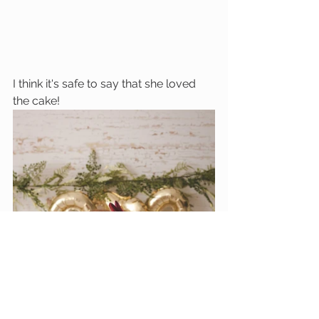
I think it's safe to say that she loved 
the cake!