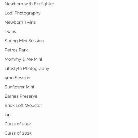
Newborn with Firefighter
Lodi Photography
Newborn Twins
Twins
Spring Mini Session
Petros Park
Mommy & Me Mini
Lifestyle Photography
4mo Session
Sunflower Mini
Barnes Preserve
Brick Loft Wooster
Ian
Class of 2024
Class of 2025