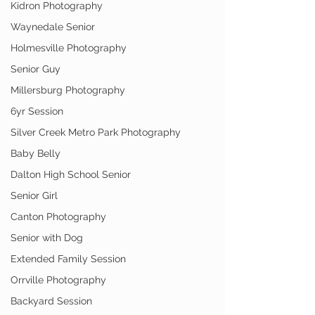
Kidron Photography
Waynedale Senior
Holmesville Photography
Senior Guy
Millersburg Photography
6yr Session
Silver Creek Metro Park Photography
Baby Belly
Dalton High School Senior
Senior Girl
Canton Photography
Senior with Dog
Extended Family Session
Orrville Photography
Backyard Session