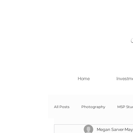
Home
Investm
All Posts
Photography
MSP Stu
Megan Sarver
May 
Newborn with Family
Newborn 