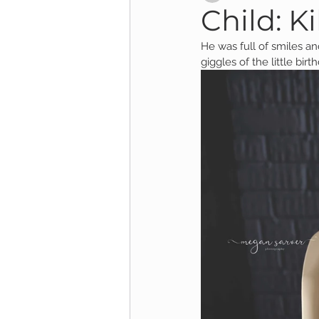
Child: Kil
He was full of smiles and
Child Session
Milestone Session
giggles of the little bir
Wooster Photography
College 
1yr Session
Cake Smash Session
Studio Mini Session
Family Mini