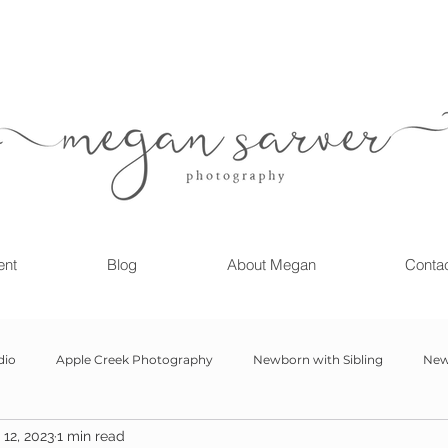
ent
Blog
About Megan
Conta
dio
Apple Creek Photography
Newborn with Sibling
New
12, 2023
1 min read
Girl
Newborn
Child Milestone
6 month Session
Gr