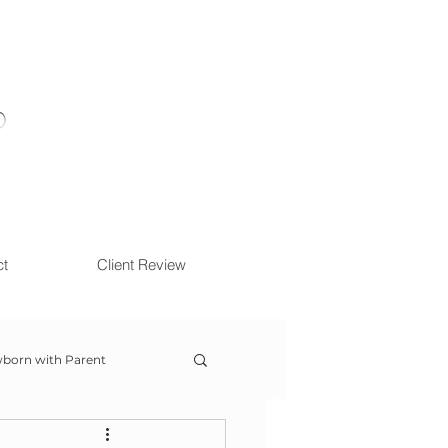
ct
Client Review
born with Parent
ow With Me Session