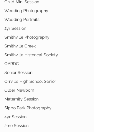
Child Mini Session
Wedding Photography
Wedding Portraits
2yr Session
Smithville Photography
Smithville Creek
Smithville Historical Society
OARDC
Senior Session
Orrville High School Senior
Older Newborn
Maternity Session
Sippo Park Photography
4yr Session
2mo Session