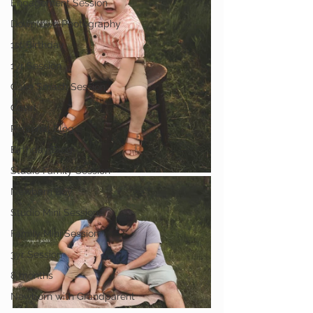
Engagement Session
Downtown Photography
1st Birthday
1yr Session
Cake Smash Session
Gavin
Personal Blog
Birthday Blog
Studio Family Session
Newborn Boy
Studio Mini Session
Family Mini Session
3yr Session
8 months
Newborn with Grandparent