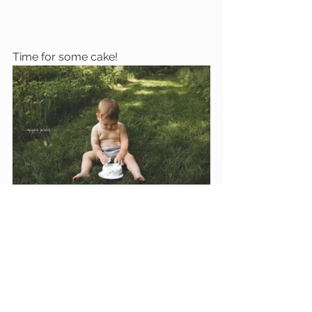
Time for some cake!