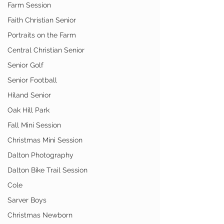
Farm Session
Faith Christian Senior
Portraits on the Farm
Central Christian Senior
Senior Golf
Senior Football
Hiland Senior
Oak Hill Park
Fall Mini Session
Christmas Mini Session
Dalton Photography
Dalton Bike Trail Session
Cole
Sarver Boys
Christmas Newborn