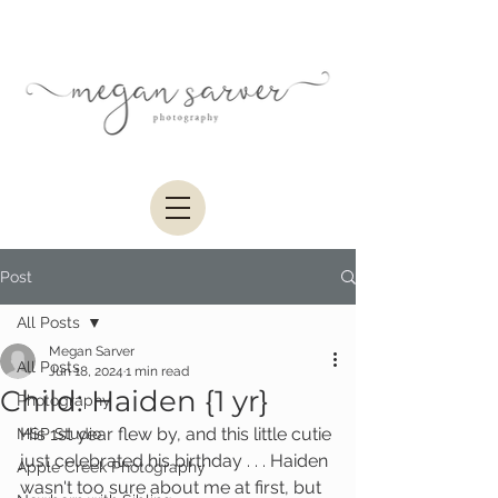
Post
All Posts
Megan Sarver
All Posts
Jun 18, 2024
1 min read
Child: Haiden {1 yr}
Photography
His 1st year flew by, and this little cutie 
MSP Studio
just celebrated his birthday . . . Haiden 
Apple Creek Photography
wasn't too sure about me at first, but 