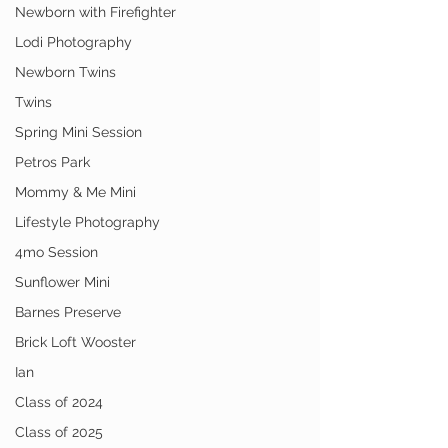
Newborn with Firefighter
Lodi Photography
Newborn Twins
Twins
Spring Mini Session
Petros Park
Mommy & Me Mini
Lifestyle Photography
4mo Session
Sunflower Mini
Barnes Preserve
Brick Loft Wooster
Ian
Class of 2024
Class of 2025