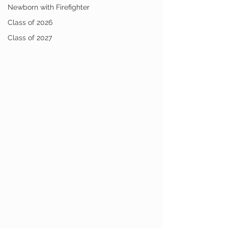
Newborn with Firefighter
Class of 2026
Class of 2027