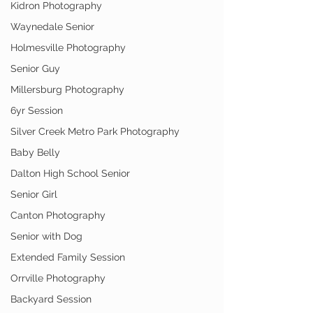
Kidron Photography
Waynedale Senior
Holmesville Photography
Senior Guy
Millersburg Photography
6yr Session
Silver Creek Metro Park Photography
Baby Belly
Dalton High School Senior
Senior Girl
Canton Photography
Senior with Dog
Extended Family Session
Orrville Photography
Backyard Session