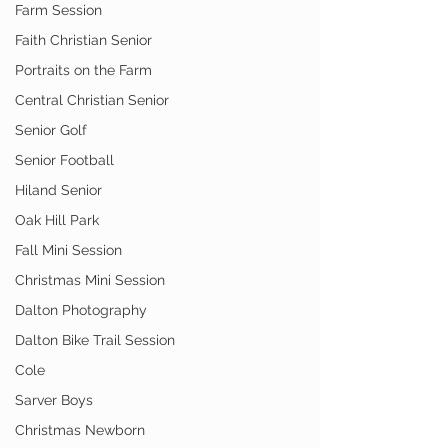
Farm Session
Faith Christian Senior
Portraits on the Farm
Central Christian Senior
Senior Golf
Senior Football
Hiland Senior
Oak Hill Park
Fall Mini Session
Christmas Mini Session
Dalton Photography
Dalton Bike Trail Session
Cole
Sarver Boys
Christmas Newborn