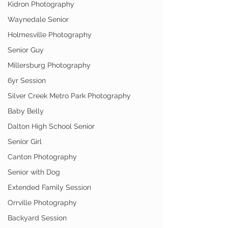
Kidron Photography
Waynedale Senior
Holmesville Photography
Senior Guy
Millersburg Photography
6yr Session
Silver Creek Metro Park Photography
Baby Belly
Dalton High School Senior
Senior Girl
Canton Photography
Senior with Dog
Extended Family Session
Orrville Photography
Backyard Session