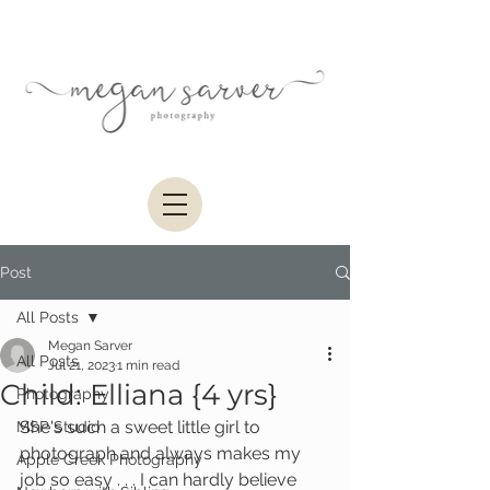
Post
All Posts
Megan Sarver
All Posts
Jul 21, 2023
1 min read
Child: Elliana {4 yrs}
Photography
She's such a sweet little girl to 
MSP Studio
photograph and always makes my 
Apple Creek Photography
job so easy . . . I can hardly believe 