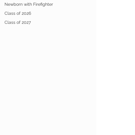
Newborn with Firefighter
Class of 2026
Class of 2027