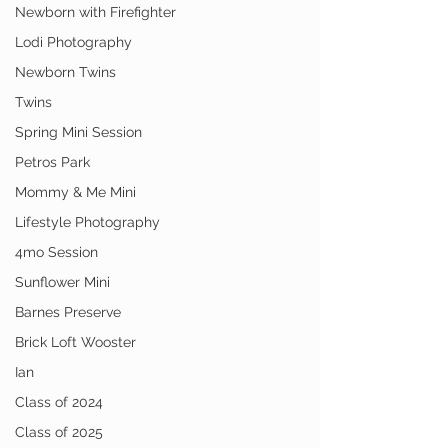
Newborn with Firefighter
Lodi Photography
Newborn Twins
Twins
Spring Mini Session
Petros Park
Mommy & Me Mini
Lifestyle Photography
4mo Session
Sunflower Mini
Barnes Preserve
Brick Loft Wooster
Ian
Class of 2024
Class of 2025