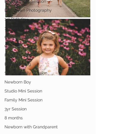
Engagement Session
Downtown Photography
1st Birthday
1yr Session
Cake Smash Session
Gavin
Personal Blog
Birthday Blog
Studio Family Session
Newborn Boy
Studio Mini Session
Family Mini Session
3yr Session
8 months
Newborn with Grandparent