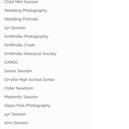
Child Mini Session
Wedding Photography
Wedding Portraits
2yr Session
Smithville Photography
Smithville Creek
Smithville Historical Society
OARDC
Senior Session
Orrville High School Senior
Older Newborn
Maternity Session
Sippo Park Photography
4yr Session
2mo Session