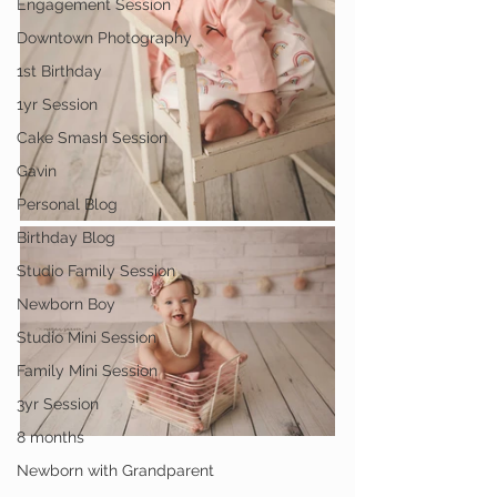
Engagement Session
Downtown Photography
1st Birthday
1yr Session
Cake Smash Session
Gavin
Personal Blog
Birthday Blog
Studio Family Session
Newborn Boy
Studio Mini Session
Family Mini Session
3yr Session
8 months
Newborn with Grandparent