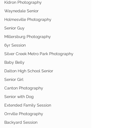
Kidron Photography
Waynedale Senior
Holmesville Photography
Senior Guy
Millersburg Photography
6yr Session
Silver Creek Metro Park Photography
Baby Belly
Dalton High School Senior
Senior Girl
Canton Photography
Senior with Dog
Extended Family Session
Orrville Photography
Backyard Session