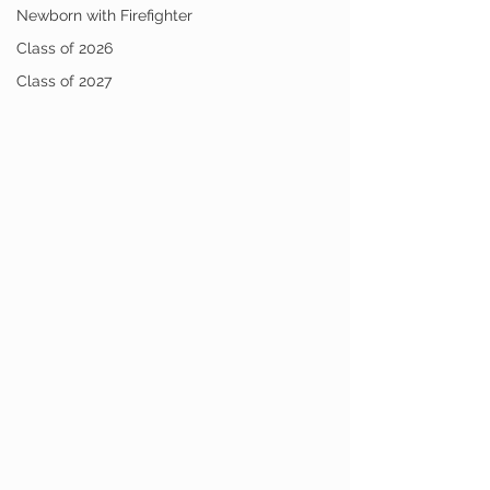
Newborn with Firefighter
Class of 2026
Class of 2027