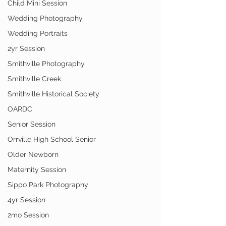
Child Mini Session
Wedding Photography
Wedding Portraits
2yr Session
Smithville Photography
Smithville Creek
Smithville Historical Society
OARDC
Senior Session
Orrville High School Senior
Older Newborn
Maternity Session
Sippo Park Photography
4yr Session
2mo Session