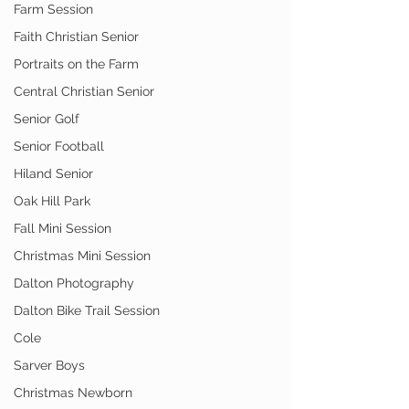
Farm Session
Faith Christian Senior
Portraits on the Farm
Central Christian Senior
Senior Golf
Senior Football
Hiland Senior
Oak Hill Park
Fall Mini Session
Christmas Mini Session
Dalton Photography
Dalton Bike Trail Session
Cole
Sarver Boys
Christmas Newborn