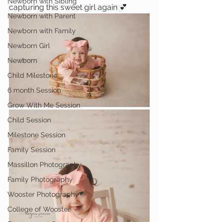
Newborn with Sibling
capturing this sweet girl again 💕
Newborn with Parent
Newborn with Family
Newborn Girl
Newborn
Child Milestone
6 month Session
Grow With Me Session
Child Session
Milestone Session
Family Session
Massillon Photography
Family Photography
Wooster Photography
College of Wooster