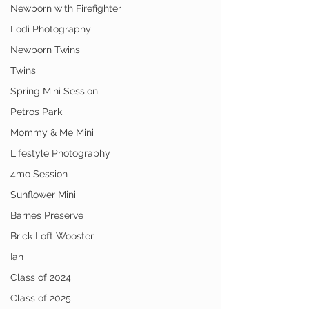
Newborn with Firefighter
Lodi Photography
Newborn Twins
Twins
Spring Mini Session
Petros Park
Mommy & Me Mini
Lifestyle Photography
4mo Session
Sunflower Mini
Barnes Preserve
Brick Loft Wooster
Ian
Class of 2024
Class of 2025