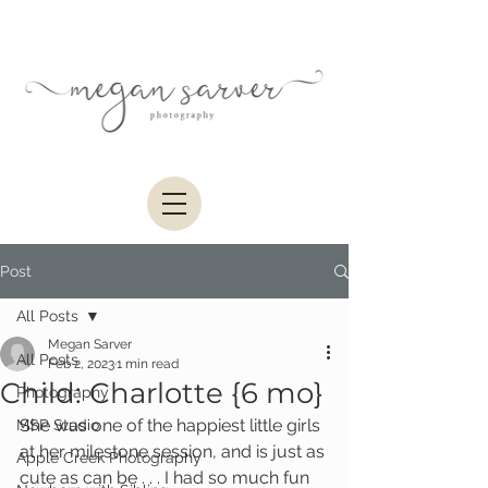
Post
All Posts
Megan Sarver
All Posts
Feb 2, 2023
1 min read
Child: Charlotte {6 mo}
Photography
She was one of the happiest little girls 
MSP Studio
at her milestone session, and is just as 
Apple Creek Photography
cute as can be . . . I had so much fun 