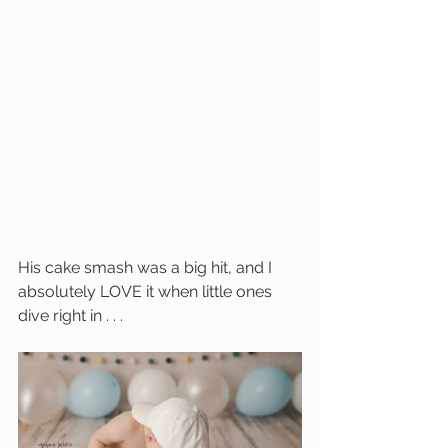
His cake smash was a big hit, and I 
absolutely LOVE it when little ones 
dive right in . . . 