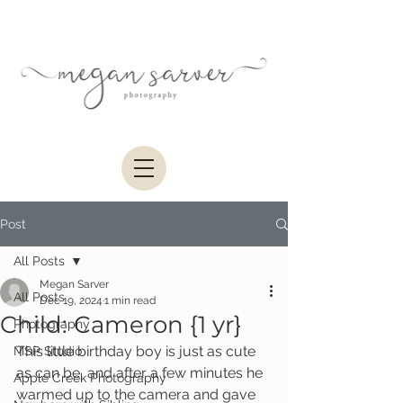
Post
All Posts
Megan Sarver
All Posts
Dec 19, 2024
1 min read
Child: Cameron {1 yr}
Photography
This little birthday boy is just as cute 
MSP Studio
as can be, and after a few minutes he 
Apple Creek Photography
warmed up to the camera and gave 