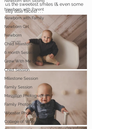
Newborn with Sibling
us the sweetest smiles (& even some 
Newborn with Parent
silly little faces) . . .
Newborn with Family
Newborn Girl
Newborn
Child Milestone
6 month Session
Grow With Me Session
Child Session
Milestone Session
Family Session
Massillon Photography
Family Photography
Wooster Photography
College of Wooster