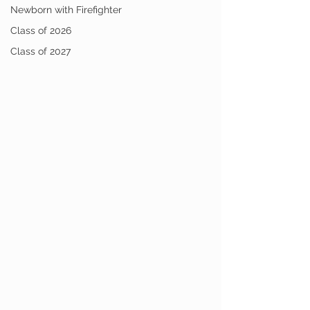
Newborn with Firefighter
Class of 2026
Class of 2027