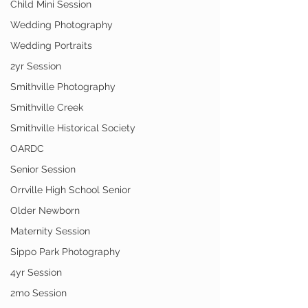
Child Mini Session
Wedding Photography
Wedding Portraits
2yr Session
Smithville Photography
Smithville Creek
Smithville Historical Society
OARDC
Senior Session
Orrville High School Senior
Older Newborn
Maternity Session
Sippo Park Photography
4yr Session
2mo Session