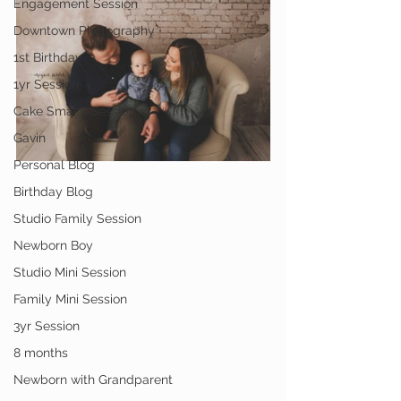
Engagement Session
Downtown Photography
1st Birthday
1yr Session
Cake Smash Session
Gavin
Personal Blog
Birthday Blog
Studio Family Session
Newborn Boy
Studio Mini Session
Family Mini Session
3yr Session
8 months
Newborn with Grandparent