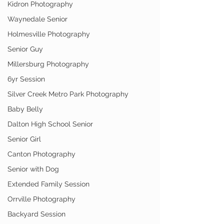
Kidron Photography
Waynedale Senior
Holmesville Photography
Senior Guy
Millersburg Photography
6yr Session
Silver Creek Metro Park Photography
Baby Belly
Dalton High School Senior
Senior Girl
Canton Photography
Senior with Dog
Extended Family Session
Orrville Photography
Backyard Session