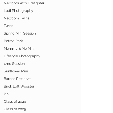
Newborn with Firefighter
Lodi Photography
Newborn Twins
Twins
Spring Mini Session
Petros Park
Mommy & Me Mini
Lifestyle Photography
4mo Session
Sunflower Mini
Barnes Preserve
Brick Loft Wooster
Ian
Class of 2024
Class of 2025