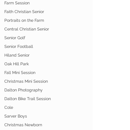
Farm Session
Faith Christian Senior
Portraits on the Farm
Central Christian Senior
Senior Golf
Senior Football
Hiland Senior
Oak Hill Park
Fall Mini Session
Christmas Mini Session
Dalton Photography
Dalton Bike Trail Session
Cole
Sarver Boys
Christmas Newborn