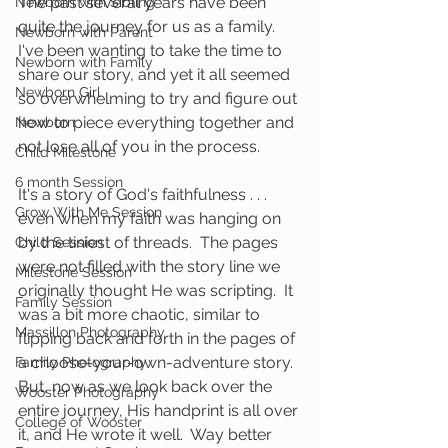
The past several years have been 
Newborn with Sibling
quite the journey for us as a family.  
Newborn with Parent
I've been wanting to take the time to 
Newborn with Family
share our story, and yet it all seemed 
Newborn Girl
so overwhelming to try and figure out 
how to piece everything together and 
Newborn
not lose all of you in the process.  
Child Milestone
6 month Session
It's a story of God's faithfulness . . . 
Grow With Me Session
even when my faith was hanging on 
by the tiniest of threads.  The pages 
Child Session
were not filled with the story line we 
Milestone Session
originally thought He was scripting.  It 
Family Session
was a bit more chaotic, similar to 
Massillon Photography
flipping back and forth in the pages of 
a choose-your-own-adventure story.  
Family Photography
But, now as we look back over the 
Wooster Photography
entire journey, His handprint is all over 
College of Wooster
it, and He wrote it well.  Way better 