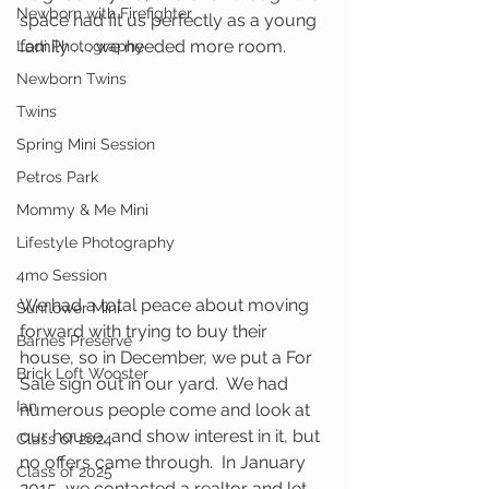
Newborn with Firefighter
space had fit us perfectly as a young 
family . . . we needed more room.  
Lodi Photography
Newborn Twins
Twins
Spring Mini Session
Petros Park
Mommy & Me Mini
Lifestyle Photography
4mo Session
We had a total peace about moving 
Sunflower Mini
forward with trying to buy their 
Barnes Preserve
house, so in December, we put a For 
Brick Loft Wooster
Sale sign out in our yard.  We had 
Ian
numerous people come and look at 
our house, and show interest in it, but 
Class of 2024
no offers came through.  In January 
Class of 2025
2015, we contacted a realtor and let 