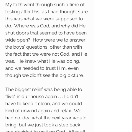
My faith went through such a time of 
testing after this, as I had thought sure 
this was what we were supposed to 
do.  Where was God, and why did He 
shut doors that seemed to have been 
wide open?  How were we to answer 
the boys' questions, other than with 
the fact that we were not God, and He 
was.  He knew what He was doing, 
and we needed to trust Him, even 
though we didn't see the big picture.
The biggest relief was being able to 
"live" in our house again . . . I didn't 
have to keep it clean, and we could 
kind of unwind again and relax.  We 
had no idea what the next year would 
bring, but we just took a step back 
and decided to wait on God.  After all, 