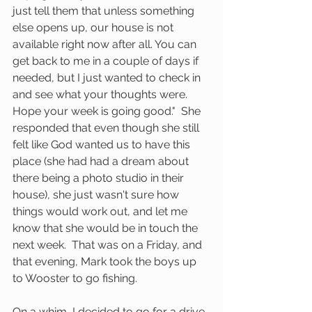
just tell them that unless something 
else opens up, our house is not 
available right now after all. You can 
get back to me in a couple of days if 
needed, but I just wanted to check in 
and see what your thoughts were. 
Hope your week is going good."  She 
responded that even though she still 
felt like God wanted us to have this 
place (she had had a dream about 
there being a photo studio in their 
house), she just wasn't sure how 
things would work out, and let me 
know that she would be in touch the 
next week.  That was on a Friday, and 
that evening, Mark took the boys up 
to Wooster to go fishing.  
On a whim, I decided to go for a drive, 