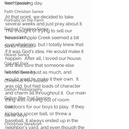
each passing day.  
Farm Session
Faith Christian Senior
At that point, we decided to take 
Portraits on the Farm
several weeks and just pray about it.  
Central Christian Senior
The thought of trying to sell our 
house in Apple Creek seemed a bit 
Senior Golf
overwhelming, but I totally knew that 
Senior Football
if it was God's idea, He would make it 
Hiland Senior
happen.  After all, I loved our house, 
Oak Hill Park
and was sure that someone else 
would love it just as much, and 
Fall Mini Session
would want to make it their own.  It 
Christmas Mini Session
was old, but had loads of character 
Dalton Photography
and charm all throughout it.  Our main 
Dalton Bike Trail Session
thing was running out of room 
outdoors for our boys to play.  If they 
Cole
kicked a soccer ball, or threw a 
Sarver Boys
baseball, it always ended up in the 
Christmas Newborn
neighbor's yard, and even though the 