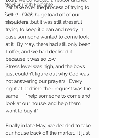
Newborn with Firefighter
her take over the process of trying to 
Class of 2026
sell it.  It was huge load off of our 
shoulders, but it was still stressful 
Class of 2027
trying to keep it clean and ready in 
case someone wanted to come look 
at it.  By May, there had still only been 
1 offer, and we had declined it 
because it was so low.
Stress level was high, and the boys 
just couldn't figure out why God was 
not answering our prayers.  Every 
night at bedtime their request was the 
same . . . "help someone to come and 
look at our house, and help them 
want to buy it." 
Finally in late May, we decided to take 
our house back off the market.  It just 