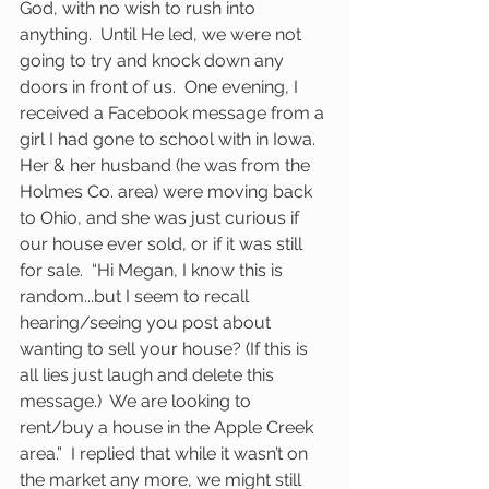
God, with no wish to rush into 
anything.  Until He led, we were not 
going to try and knock down any 
doors in front of us.  One evening, I 
received a Facebook message from a 
girl I had gone to school with in Iowa.  
Her & her husband (he was from the 
Holmes Co. area) were moving back 
to Ohio, and she was just curious if 
our house ever sold, or if it was still 
for sale.  “Hi Megan, I know this is 
random...but I seem to recall 
hearing/seeing you post about 
wanting to sell your house? (If this is 
all lies just laugh and delete this 
message.)  We are looking to 
rent/buy a house in the Apple Creek 
area.”  I replied that while it wasn’t on 
the market any more, we might still 