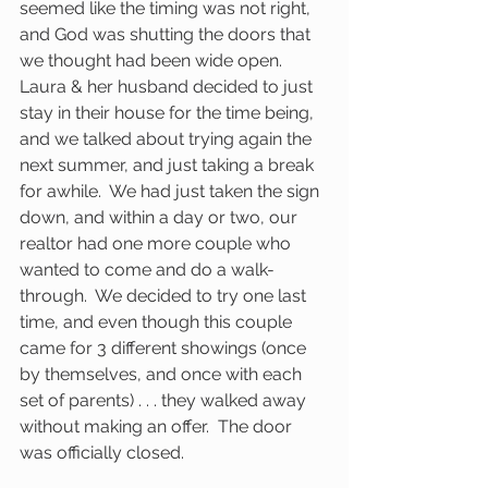
seemed like the timing was not right, 
and God was shutting the doors that 
we thought had been wide open.  
Laura & her husband decided to just 
stay in their house for the time being, 
and we talked about trying again the 
next summer, and just taking a break 
for awhile.  We had just taken the sign 
down, and within a day or two, our 
realtor had one more couple who 
wanted to come and do a walk-
through.  We decided to try one last 
time, and even though this couple 
came for 3 different showings (once 
by themselves, and once with each 
set of parents) . . . they walked away 
without making an offer.  The door 
was officially closed.