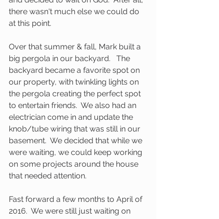
there wasn't much else we could do 
at this point.
Over that summer & fall, Mark built a 
big pergola in our backyard.   The 
backyard became a favorite spot on 
our property, with twinkling lights on 
the pergola creating the perfect spot 
to entertain friends.  We also had an 
electrician come in and update the 
knob/tube wiring that was still in our 
basement.  We decided that while we 
were waiting, we could keep working 
on some projects around the house 
that needed attention.   
Fast forward a few months to April of 
2016.  We were still just waiting on 