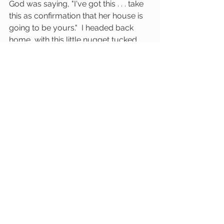
God was saying, "I've got this . . . take 
this as confirmation that her house is 
going to be yours."  I headed back 
home, with this little nugget tucked 
into my heart.  I had no idea what was 
going to come of it, but I couldn't 
deny the fact that her name  had just 
been written on the road in front of 
me.  God was up to something.
(Here's a post I saw on my Instagram 
feed . . . dare we dream again?!)