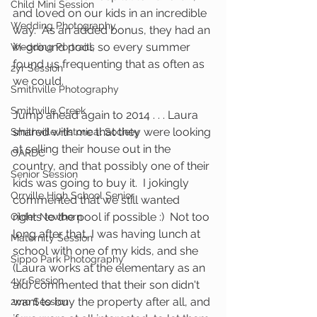
Child Mini Session
and loved on our kids in an incredible 
Wedding Photography
way.  As an added bonus, they had an 
in-ground pool, so every summer 
Wedding Portraits
found us frequenting that as often as 
2yr Session
we could.   
Smithville Photography
Smithville Creek
Jump ahead again to 2014 . . . Laura 
shared with me that they were looking 
Smithville Historical Society
at selling their house out in the 
OARDC
country, and that possibly one of their 
Senior Session
kids was going to buy it.  I jokingly 
Orrville High School Senior
commented that we still wanted 
rights to the pool if possible :)  Not too 
Older Newborn
long after that, I was having lunch at 
Maternity Session
school with one of my kids, and she 
Sippo Park Photography
(Laura works at the elementary as an 
4yr Session
aid) commented that their son didn't 
want to buy the property after all, and 
2mo Session