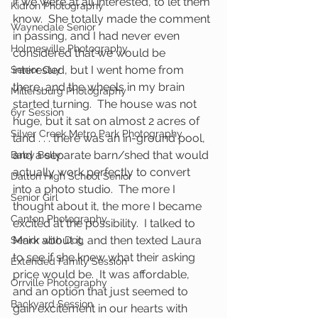
if we were at all interested, to let them 
Kidron Photography
know.  She totally made the comment 
Waynedale Senior
in passing, and I had never even 
Holmesville Photography
considered that we would be 
interested, but I went home from 
Senior Guy
there, and the wheels in my brain 
Millersburg Photography
started turning.  The house was not 
6yr Session
huge, but it sat on almost 2 acres of 
Silver Creek Metro Park Photography
land . . . there was an in-ground pool, 
and a separate barn/shed that would 
Baby Belly
actually work perfectly to convert 
Dalton High School Senior
into a photo studio.  The more I 
Senior Girl
thought about it, the more I became 
Canton Photography
excited at the possibility.  I talked to 
Mark about it, and then texted Laura 
Senior with Dog
to see if she knew what their asking 
Extended Family Session
price would be.  It was affordable, 
Orrville Photography
and an option that just seemed to 
Backyard Session
gain excitement in our hearts with 