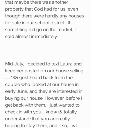
that maybe there was another 
property that God had for us, even 
though there were hardly any houses 
for sale in our school district.  If 
something did go on the market, it 
sold almost immediately.  
Mid-July, I decided to text Laura and 
keep her posted on our house selling 
. . . “We just heard back from the 
couple who looked at our house in 
early June, and they are interested in 
buying our house. However, before I 
get back with them, I just wanted to 
check in with you. I know (& totally 
understand) that you are really 
hoping to stay there, and if so, I will 