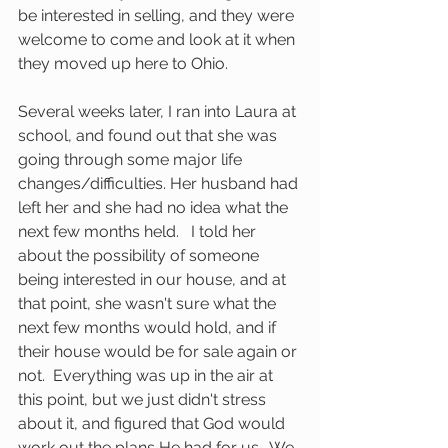
be interested in selling, and they were 
welcome to come and look at it when 
they moved up here to Ohio.  
Several weeks later, I ran into Laura at 
school, and found out that she was 
going through some major life 
changes/difficulties. Her husband had 
left her and she had no idea what the 
next few months held.   I told her 
about the possibility of someone 
being interested in our house, and at 
that point, she wasn't sure what the 
next few months would hold, and if 
their house would be for sale again or 
not.  Everything was up in the air at 
this point, but we just didn't stress 
about it, and figured that God would 
work out the plans He had for us.  We 