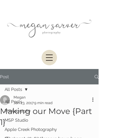
Post
All Posts
Megan
All Posts
Jan 23, 2017
9 min read
Making our Move {Part
Photography
1}
MSP Studio
Apple Creek Photography