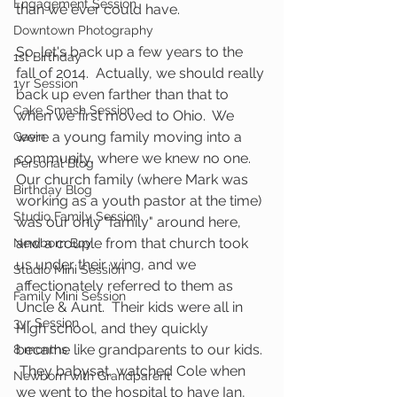
Engagement Session
than we ever could have.
Downtown Photography
So, let's back up a few years to the 
1st Birthday
fall of 2014.  Actually, we should really 
1yr Session
back up even farther than that to 
Cake Smash Session
when we first moved to Ohio.  We 
were a young family moving into a 
Gavin
community, where we knew no one.  
Personal Blog
Our church family (where Mark was 
Birthday Blog
working as a youth pastor at the time) 
Studio Family Session
was our only "family" around here, 
and a couple from that church took 
Newborn Boy
us under their wing, and we 
Studio Mini Session
affectionately referred to them as 
Family Mini Session
Uncle & Aunt.  Their kids were all in 
3yr Session
High school, and they quickly 
became like grandparents to our kids. 
8 months
 They babysat, watched Cole when 
Newborn with Grandparent
we went to the hospital to have Ian, 