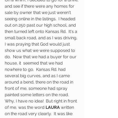
and see if there were any homes for 
sale by owner that we just weren't 
seeing online in the listings.  I headed 
out on 250 past our high school, and 
then turned left onto Kansas Rd.  It's a 
small back road, and as I was driving, 
I was praying that God would just 
show us what we were supposed to 
do.  Now that we had a buyer for our 
house, it  seemed that we had 
nowhere to go.  Kansas Rd. had 
several big curves, and as I came 
around a bend, there on the road in 
front of me, someone had spray 
painted some letters on the road.  
Why, I have no idea!  But right in front 
of me, was the word 
LAURA
 written 
on the road very clearly.  It was like 