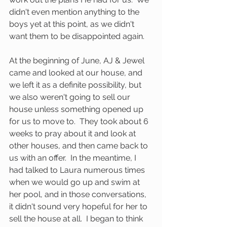
didn't even mention anything to the 
boys yet at this point, as we didn't 
want them to be disappointed again.  
At the beginning of June, AJ & Jewel 
came and looked at our house, and 
we left it as a definite possibility, but 
we also weren't going to sell our 
house unless something opened up 
for us to move to.  They took about 6 
weeks to pray about it and look at 
other houses, and then came back to 
us with an offer.  In the meantime, I 
had talked to Laura numerous times 
when we would go up and swim at 
her pool, and in those conversations, 
it didn't sound very hopeful for her to 
sell the house at all.  I began to think 