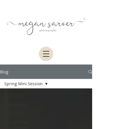
Blog
Spring Mini Session
All Posts
Photography
MSP Studio
Apple Creek
Photography