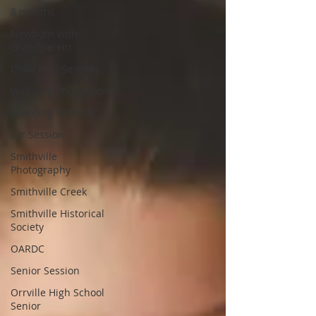
8 months
Newborn with
Grandparent
Child Mini Session
Wedding Photography
Wedding Portraits
2yr Session
Smithville
Photography
Smithville Creek
Smithville Historical
Society
OARDC
Senior Session
Orrville High School
Senior