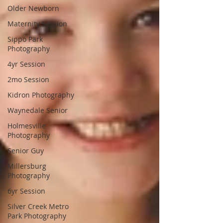
Older Newborn
Maternity Session
Sippo Park
Photography
4yr Session
2mo Session
Kidron Photography
Waynedale Senior
Holmesville
Photography
Senior Guy
Millersburg
Photography
6yr Session
Silver Creek Metro
Park Photography