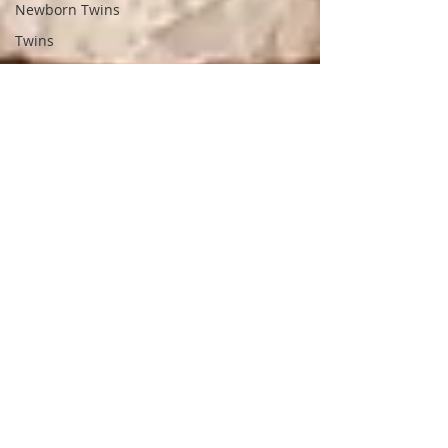
Newborn Twins
Twins
Spring Mini Session
Petros Park
Mommy & Me Mini
Lifestyle Photography
4mo Session
Sunflower Mini
Barnes Preserve
Brick Loft Wooster
Ian
Class of 2024
Class of 2025
Newborn with
Firefighter