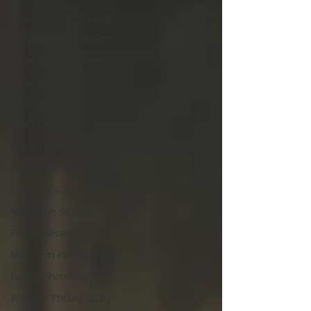
Newborn with Sibling
Newborn with Parent
Newborn with Family
Newborn Girl
Newborn
Child Milestone
6 month Session
Grow With Me Session
Child Session
Milestone Session
Family Session
Massillon Photography
Family Photography
Wooster Photography