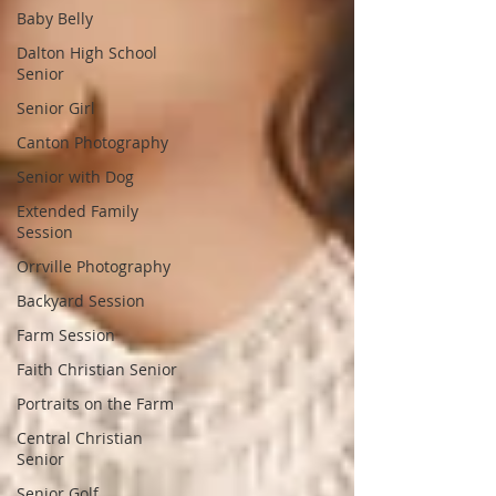
Baby Belly
Dalton High School
Senior
Senior Girl
Canton Photography
Senior with Dog
Extended Family
Session
Orrville Photography
Backyard Session
Farm Session
Faith Christian Senior
Portraits on the Farm
Central Christian
Senior
Senior Golf