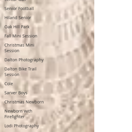
Senior Football
Hiland Senior
Oak Hill Park
Fall Mini Session
Christmas Mini
Session
Dalton Photography
Dalton Bike Trail
Session
Cole
Sarver Boys
Christmas Newborn
Newborn with
Firefighter
Lodi Photography