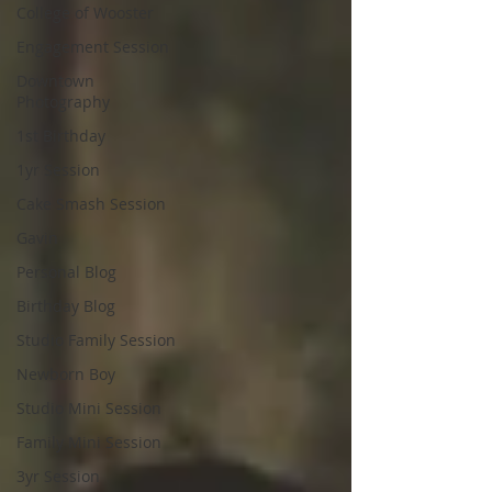
College of Wooster
Engagement Session
Downtown
Photography
1st Birthday
1yr Session
Cake Smash Session
Gavin
Personal Blog
Birthday Blog
Studio Family Session
Newborn Boy
Studio Mini Session
Family Mini Session
3yr Session