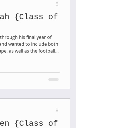
ah {Class of
aphy
hrough his final year of
and wanted to include both
1st Birthday
e, as well as the football
ing at
ere the scenery is just
 Session
Newborn Boy
dale this past weekend . . .
young man's gallery to
en {Class of