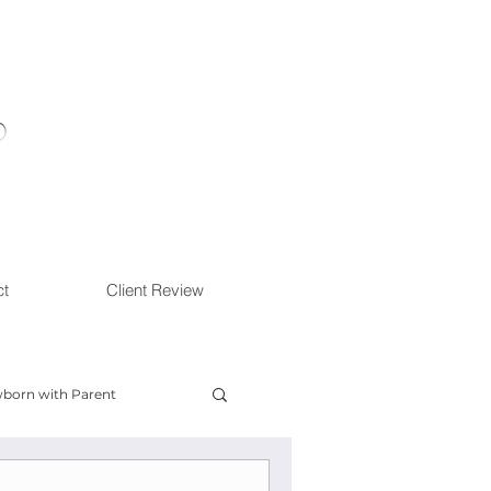
ct
Client Review
born with Parent
ow With Me Session