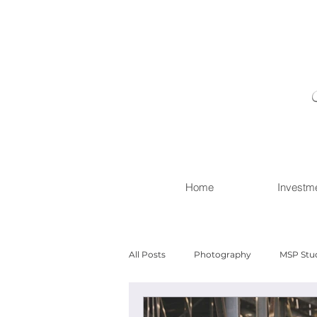
Home
Investm
All Posts
Photography
MSP Stu
Newborn with Family
Newborn 