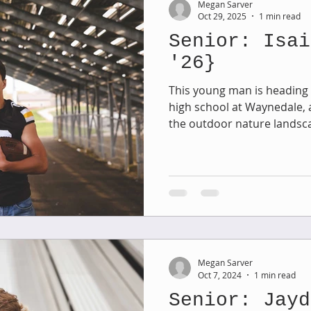
Megan Sarver
Oct 29, 2025
1 min read
Senior: Isai
Family Session
Massillon Photography
Family Photogr
'26}
This young man is heading t
high school at Waynedale, 
of Wooster
Engagement Session
Downtown Photography
the outdoor nature landscap
stadium in his senior session. We spent one even
Petros Park in Massillon wh
Gavin
Personal Blog
Birthday Blog
Studio Family
perfect this time of year. And then we wrapped up the
rest of his session at Wayne
lots of favorites from this 
 Session
share!
Megan Sarver
Oct 7, 2024
1 min read
Senior: Jayd