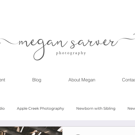
ent
Blog
About Megan
Conta
dio
Apple Creek Photography
Newborn with Sibling
New
Girl
Newborn
Child Milestone
6 month Session
Gr