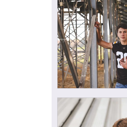
Child Session
Milestone Session
Wooster Photography
College 
1yr Session
Cake Smash Session
Studio Mini Session
Family Mini