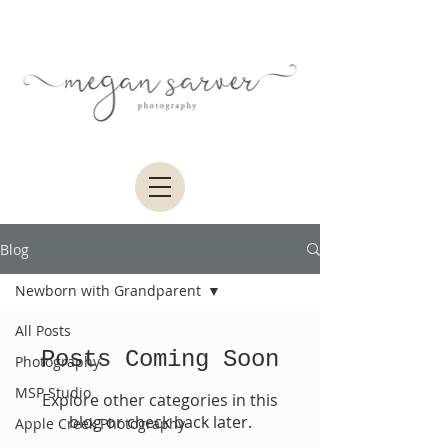
Blog
Newborn with Grandparent
All Posts
Posts Coming Soon
Photography
MSP Studio
Explore other categories in this
blog or check back later.
Apple Creek Photography