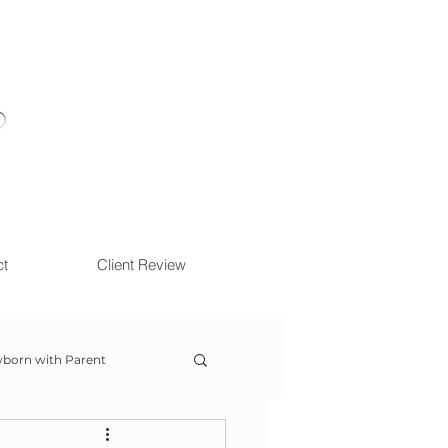
ct
Client Review
born with Parent
ow With Me Session