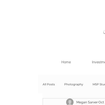
Home
Investm
All Posts
Photography
MSP Stu
Megan Sarver
Oct 
Newborn with Family
Newborn 