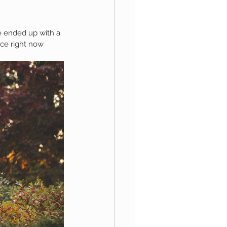
e ended up with a 
aphy
rce right now 
1st Birthday
 Session
Newborn Boy