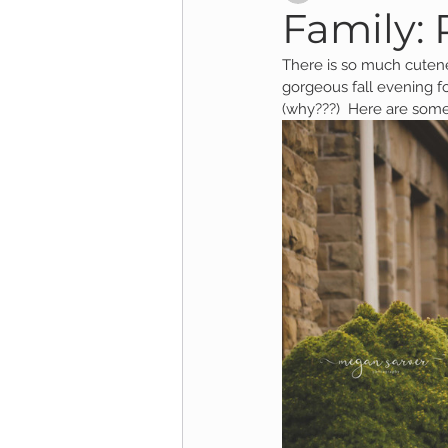
Family:
There is so much cutene
Child Session
Milestone Session
gorgeous fall evening fo
(why???)  Here are some 
Wooster Photography
College 
1yr Session
Cake Smash Session
Studio Mini Session
Family Mini