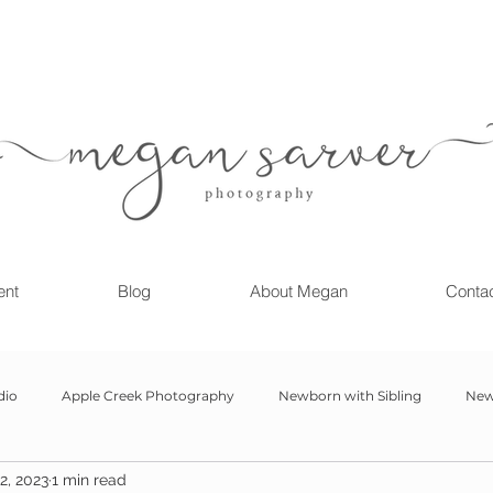
ent
Blog
About Megan
Conta
dio
Apple Creek Photography
Newborn with Sibling
New
2, 2023
1 min read
Girl
Newborn
Child Milestone
6 month Session
Gr