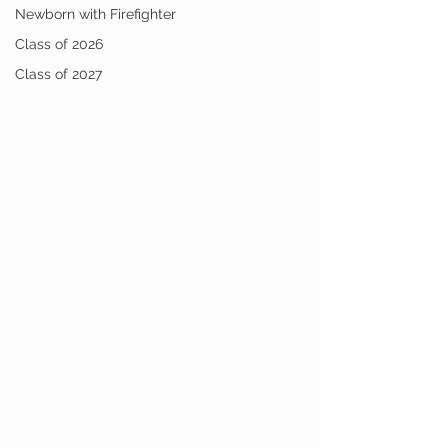
Newborn with Firefighter
Class of 2026
Class of 2027