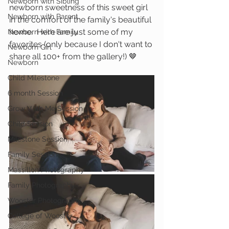
Newborn with Sibling
newborn sweetness of this sweet girl 
Newborn with Parent
in the comfort of the family's beautiful 
home.  Here are just some of my 
Newborn with Family
favorites (only because I don't want to 
Newborn Girl
share all 100+ from the gallery!) 🤎
Newborn
Child Milestone
6 month Session
Grow With Me Session
Child Session
Milestone Session
Family Session
Massillon Photography
Family Photography
Wooster Photography
College of Wooster