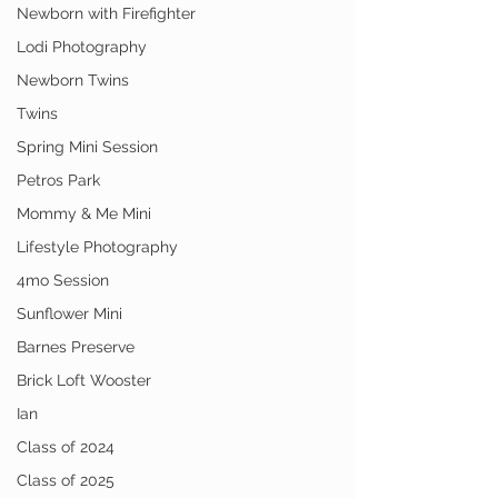
Newborn with Firefighter
Lodi Photography
Newborn Twins
Twins
Spring Mini Session
Petros Park
Mommy & Me Mini
Lifestyle Photography
4mo Session
Sunflower Mini
Barnes Preserve
Brick Loft Wooster
Ian
Class of 2024
Class of 2025