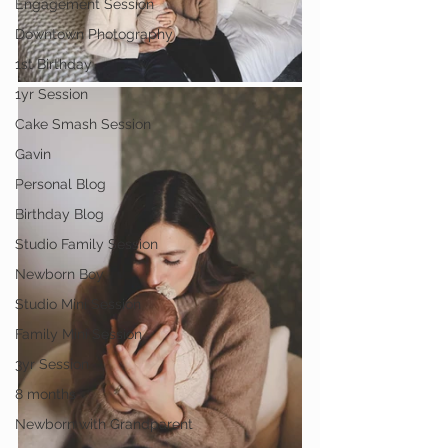
Engagement Session
Downtown Photography
1st Birthday
1yr Session
Cake Smash Session
Gavin
Personal Blog
Birthday Blog
Studio Family Session
Newborn Boy
Studio Mini Session
Family Mini Session
3yr Session
8 months
Newborn with Grandparent