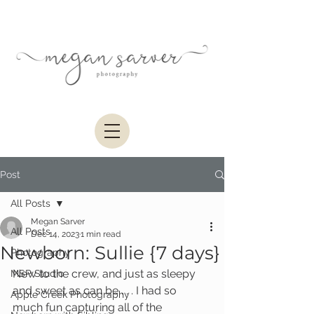
Post
All Posts
Megan Sarver
All Posts
Dec 14, 2023
1 min read
Newborn: Sullie {7 days}
Photography
New to the crew, and just as sleepy 
MSP Studio
and sweet as can be . . . I had so 
Apple Creek Photography
much fun capturing all of the 