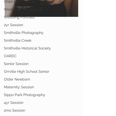
Child Mini Session
Wedding Photography
Wedding Portraits
2yr Session
Smithville Photography
Smithville Creek
Smithville Historical Society
OARDC
Senior Session
Orrville High School Senior
Older Newborn
Maternity Session
Sippo Park Photography
4yr Session
2mo Session