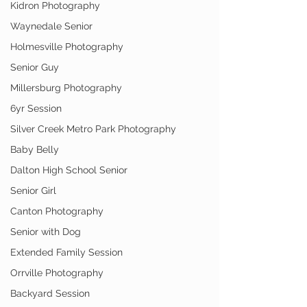
Kidron Photography
Waynedale Senior
Holmesville Photography
Senior Guy
Millersburg Photography
6yr Session
Silver Creek Metro Park Photography
Baby Belly
Dalton High School Senior
Senior Girl
Canton Photography
Senior with Dog
Extended Family Session
Orrville Photography
Backyard Session