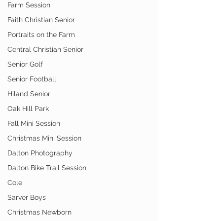
Farm Session
Faith Christian Senior
Portraits on the Farm
Central Christian Senior
Senior Golf
Senior Football
Hiland Senior
Oak Hill Park
Fall Mini Session
Christmas Mini Session
Dalton Photography
Dalton Bike Trail Session
Cole
Sarver Boys
Christmas Newborn